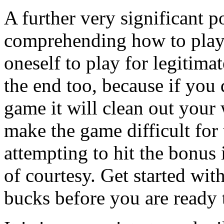
A further very significant po
comprehending how to play
oneself to play for legitima
the end too, because if you
game it will clean out your 
make the game difficult for
attempting to hit the bonus 
of courtesy. Get started wi
bucks before you are ready 