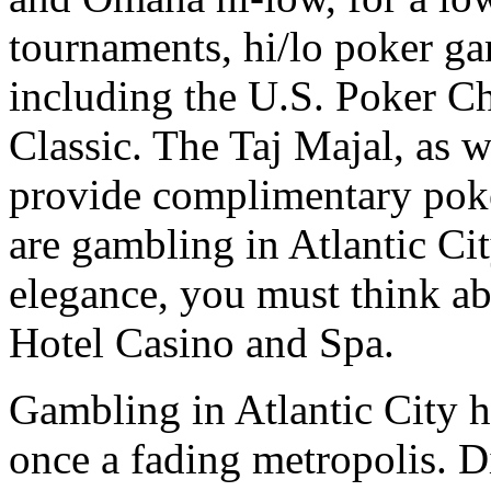
tournaments, hi/lo poker ga
including the U.S. Poker 
Classic. The Taj Majal, as 
provide complimentary poker
are gambling in Atlantic Ci
elegance, you must think ab
Hotel Casino and Spa.
Gambling in Atlantic City h
once a fading metropolis. D