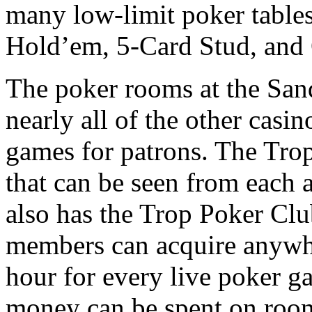
many low-limit poker tables
Hold’em, 5-Card Stud, and
The poker rooms at the San
nearly all of the other casi
games for patrons. The Trop
that can be seen from each 
also has the Trop Poker Clu
members can acquire anywhe
hour for every live poker g
money can be spent on room