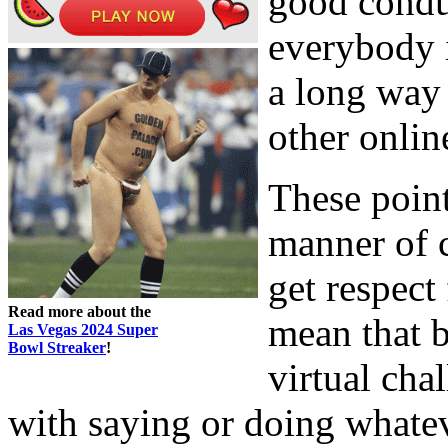
good conduc
everybody 
a long way 
other onlin
These pointe
manner of c
get respect
Read more about the
mean that b
Las Vegas 2024 Super
Bowl Streaker
!
virtual cha
with saying or doing whate