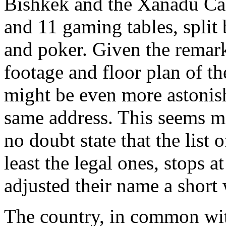
Bishkek and the Xanadu Casi
and 11 gaming tables, split 
and poker. Given the remark
footage and floor plan of th
might be even more astonishi
same address. This seems mo
no doubt state that the list
least the legal ones, stops
adjusted their name a short 
The country, in common wit