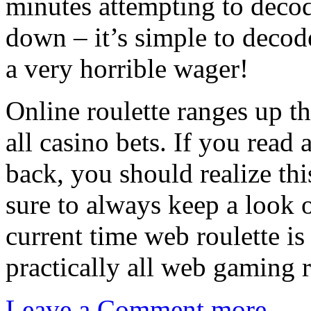
minutes attempting to decode
down – it’s simple to decode
a very horrible wager!
Online roulette ranges up t
all casino bets. If you read
back, you should realize thi
sure to always keep a look 
current time web roulette is 
practically all web gaming 
Leave a Comment
more...