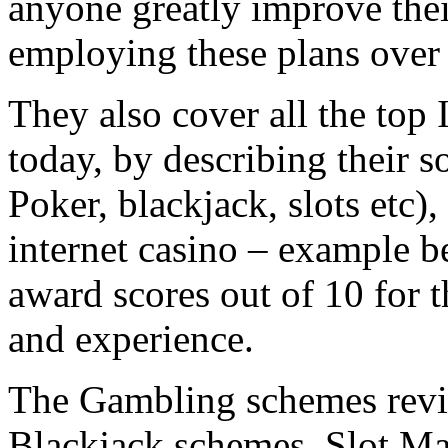
anyone greatly improve thei
employing these plans over 
They also cover all the top 
today, by describing their s
Poker, blackjack, slots etc
internet casino – example 
award scores out of 10 for 
and experience.
The Gambling schemes revi
Blackjack schemes, Slot Ma