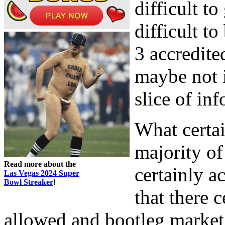
difficult to
difficult t
3 accredited
maybe not i
slice of in
What certain
majority of
Read more about the
certainly ac
Las Vegas 2024 Super
Bowl Streaker
!
that there 
allowed and bootleg market