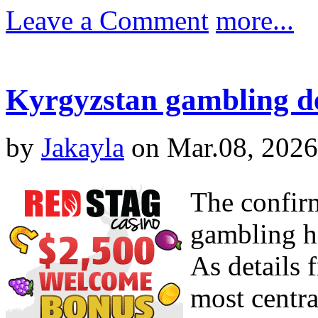
Leave a Comment
more...
Kyrgyzstan gambling d
by
Jakayla
on Mar.08, 2026
The confir
gambling ha
As details 
most centra