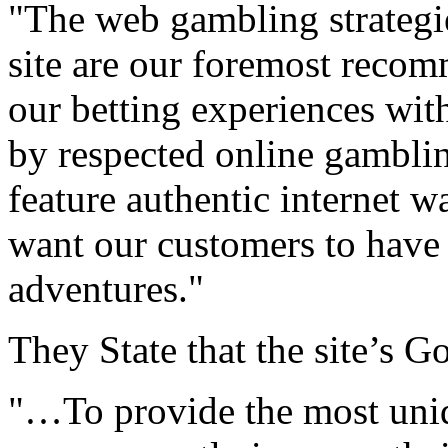
"The web gambling strategi
site are our foremost reco
our betting experiences wit
by respected online gambl
feature authentic internet w
want our customers to have 
adventures."
They State that the site’s Go
"…To provide the most uni