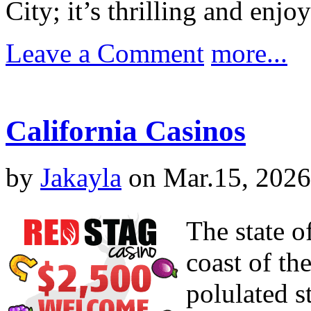
City; it’s thrilling and enjo
Leave a Comment
more...
California Casinos
by
Jakayla
on Mar.15, 2026
The state o
coast of the
polulated s