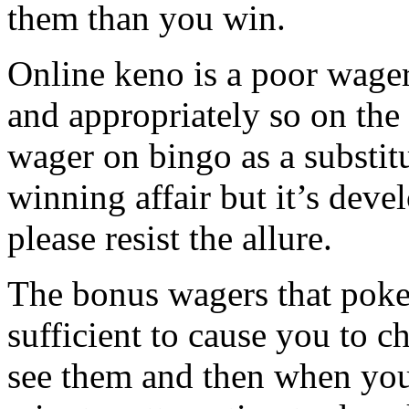
them than you win.
Online keno is a poor wager
and appropriately so on the
wager on bingo as a substitu
winning affair but it’s deve
please resist the allure.
The bonus wagers that poke
sufficient to cause you to c
see them and then when you