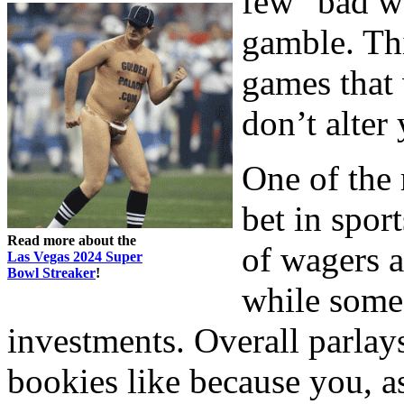
few "bad w
gamble. Thi
games that 
don’t alter
One of the 
bet in spor
Read more about the
of wagers a
Las Vegas 2024 Super
Bowl Streaker
!
while some
investments. Overall parlays
bookies like because you, as