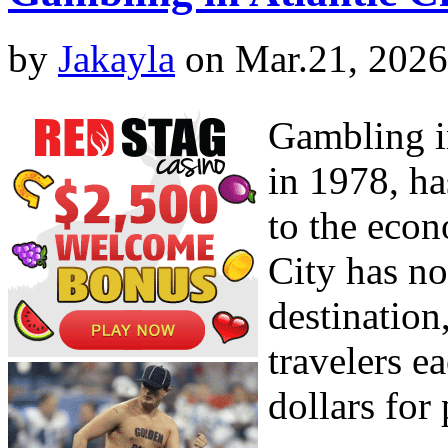
by
Jakayla
on Mar.21, 2026
Gambling in
in 1978, h
to the econ
City has n
destination
travelers e
dollars for 