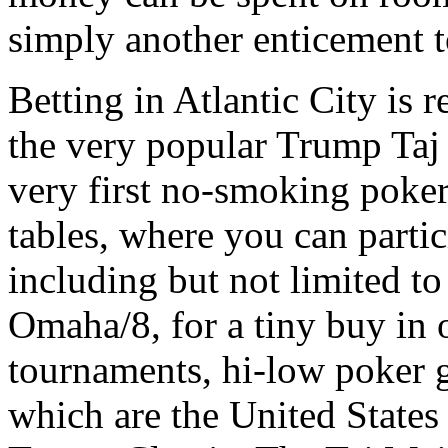
simply another enticement t
Betting in Atlantic City is r
the very popular Trump Taj
very first no-smoking poker
tables, where you can partic
including but not limited t
Omaha/8, for a tiny buy in 
tournaments, hi-low poker 
which are the United State