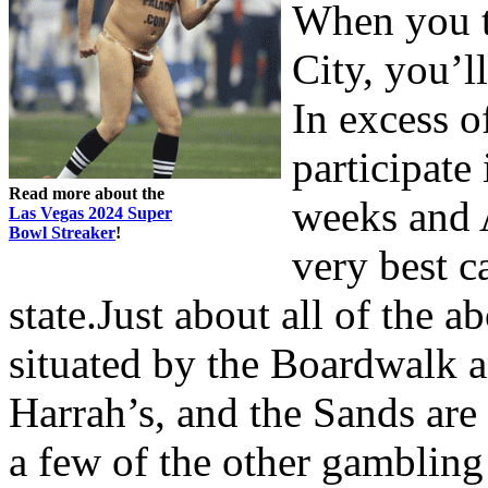
When you t
City, you’l
In excess o
participate
Read more about the
weeks and A
Las Vegas 2024 Super
Bowl Streaker
!
very best c
state.Just about all of the 
situated by the Boardwalk a
Harrah’s, and the Sands are 
a few of the other gambling