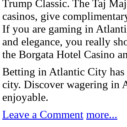
Trump Classic. The Taj Maj
casinos, give complimentary
If you are gaming in Atlant
and elegance, you really sh
the Borgata Hotel Casino a
Betting in Atlantic City has
city. Discover wagering in A
enjoyable.
Leave a Comment
more...