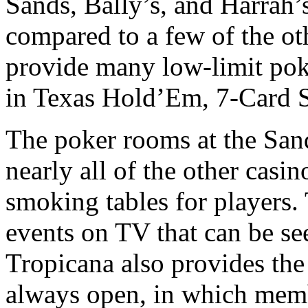
Sands, Bally’s, and Harrah’
compared to a few of the ot
provide many low-limit pok
in Texas Hold’Em, 7-Card 
The poker rooms at the San
nearly all of the other casi
smoking tables for players.
events on TV that can be se
Tropicana also provides the
always open, in which mem