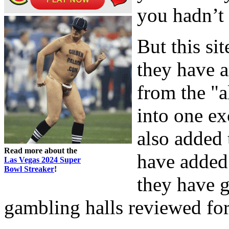
you hadn’t
But this si
they have 
from the "a
into one ex
also added 
Read more about the
have added 
Las Vegas 2024 Super
Bowl Streaker
!
they have 
gambling halls reviewed for