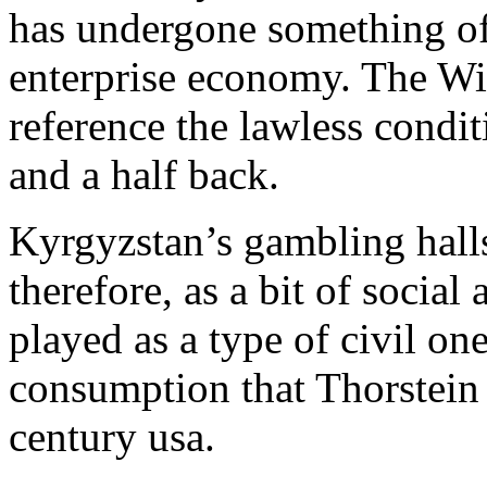
has undergone something of 
enterprise economy. The Wil
reference the lawless condi
and a half back.
Kyrgyzstan’s gambling halls
therefore, as a bit of social 
played as a type of civil o
consumption that Thorstein
century usa.