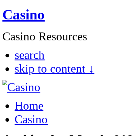
Casino
Casino Resources
search
skip to content ↓
Home
Casino