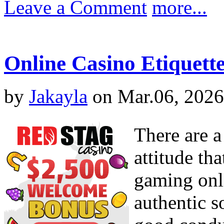
Leave a Comment
more...
Online Casino Etiquett
by
Jakayla
on Mar.06, 2026
There are a
attitude tha
gaming onli
authentic so