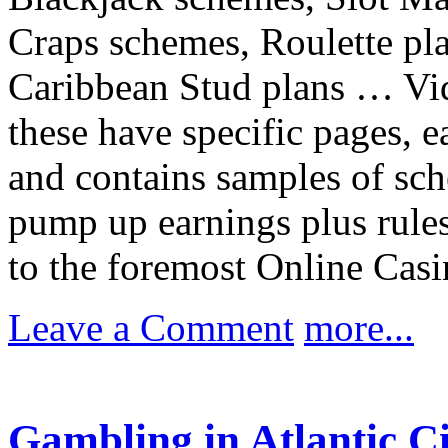
Craps schemes, Roulette pl
Caribbean Stud plans … Vid
these have specific pages, e
and contains samples of sc
pump up earnings plus rules
to the foremost Online Cas
Leave a Comment
more...
Gambling in Atlantic C