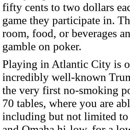
fifty cents to two dollars e
game they participate in. T
room, food, or beverages an
gamble on poker.
Playing in Atlantic City is 
incredibly well-known Trum
the very first no-smoking p
70 tables, where you are abl
including but not limited t
and Omaha hi-low, for a low