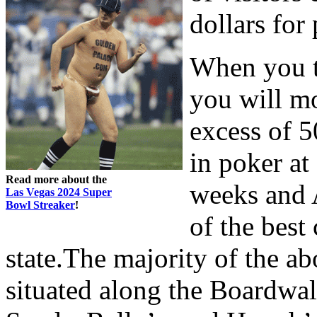
dollars for 
When you th
you will mo
excess of 5
in poker a
Read more about the
weeks and 
Las Vegas 2024 Super
Bowl Streaker
!
of the best
state.The majority of the a
situated along the Boardwal