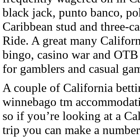
black jack, punto banco, po
Caribbean stud and three-ca
Ride. A great many Californ
bingo, casino war and OTB (
for gamblers and casual gam
A couple of California bett
winnebago tm accommodatio
so if you’re looking at a Ca
trip you can make a number 