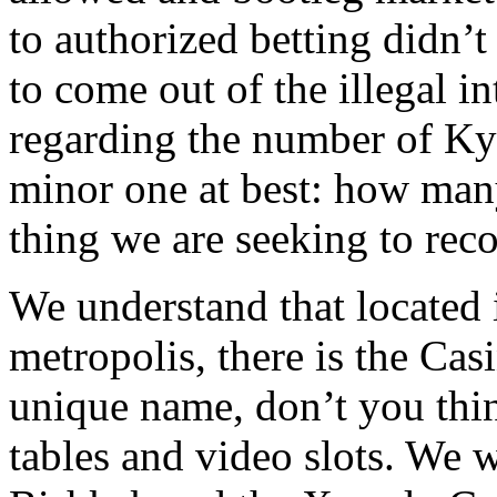
to authorized betting didn’t
to come out of the illegal in
regarding the number of Ky
minor one at best: how man
thing we are seeking to reco
We understand that located 
metropolis, there is the Ca
unique name, don’t you thi
tables and video slots. We w