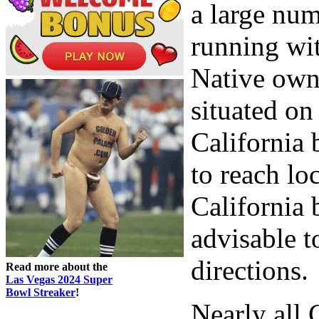
a large num
running with
Native own
situated o
California 
to reach lo
California 
advisable t
directions.
Read more about the
Las Vegas 2024 Super
Bowl Streaker
!
Nearly all 