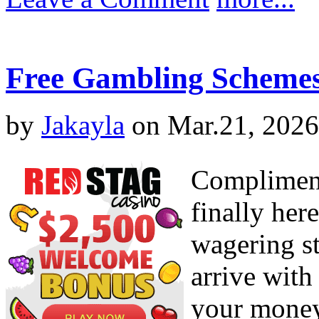
Free Gambling Schemes 
by
Jakayla
on Mar.21, 2026
Compliment
finally here
wagering st
arrive with
your money