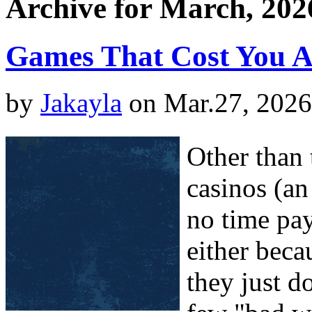
Archive for March, 202
Games That Cost You 
by
Jakayla
on Mar.27, 2026
Other than 
casinos (an
no time pay
either beca
they just do