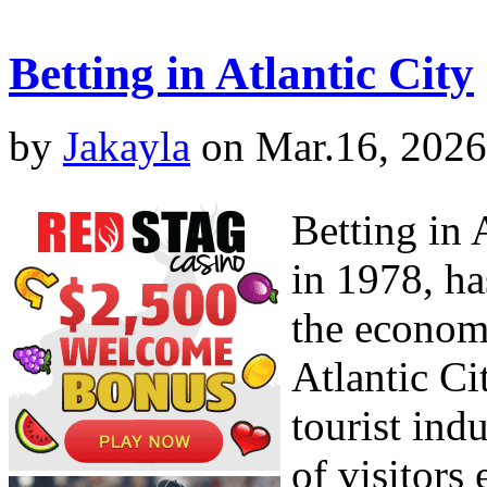
Betting in Atlantic City
by
Jakayla
on Mar.16, 2026
Betting in A
in 1978, ha
the economi
Atlantic C
tourist ind
of visitors