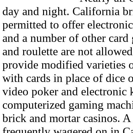
day and night. California b
permitted to offer electron
and a number of other card 
and roulette are not allowe
provide modified varieties 
with cards in place of dice 
video poker and electronic 
computerized gaming machin
brick and mortar casinos. 
frequently wagered on in Ca