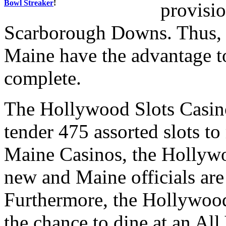
Bowl Streaker
!
provisi
Scarborough Downs. Thus, b
Maine have the advantage t
complete.
The Hollywood Slots Casin
tender 475 assorted slots t
Maine Casinos, the Hollywo
new and Maine officials are 
Furthermore, the Hollywood
the chance to dine at an Al