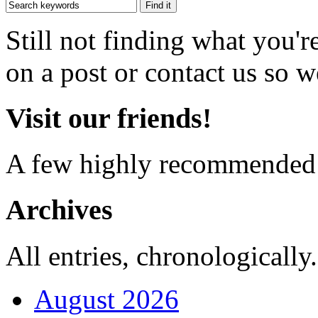
Still not finding what you'
on a post or contact us so we
Visit our friends!
A few highly recommended f
Archives
All entries, chronologically.
August 2026