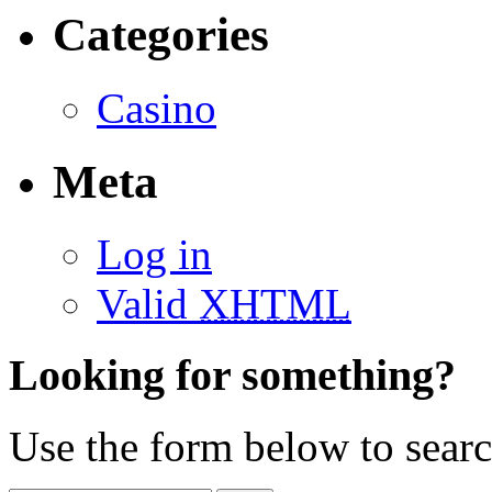
Categories
Casino
Meta
Log in
Valid
XHTML
Looking for something?
Use the form below to search