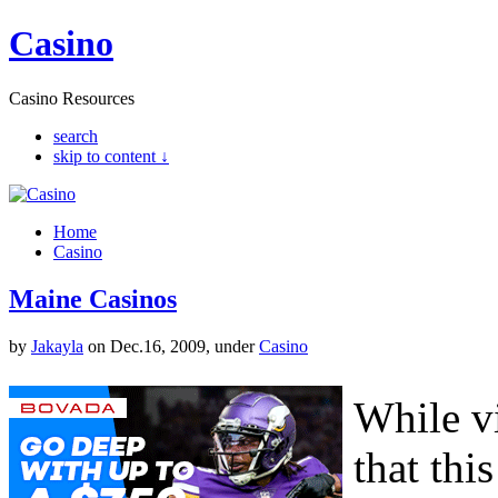
Casino
Casino Resources
search
skip to content ↓
Home
Casino
Maine Casinos
by
Jakayla
on Dec.16, 2009, under
Casino
While v
that thi