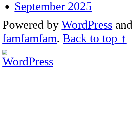
September 2025
Powered by
WordPress
an
famfamfam
.
Back to top ↑