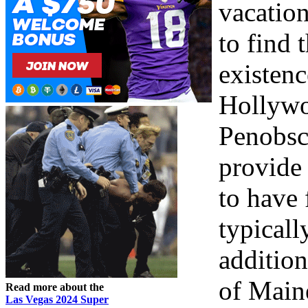
vacatio
to find 
existenc
Hollywo
Penobsc
provide
to have 
typicall
addition
of Maine
Read more about the
Las Vegas 2024 Super