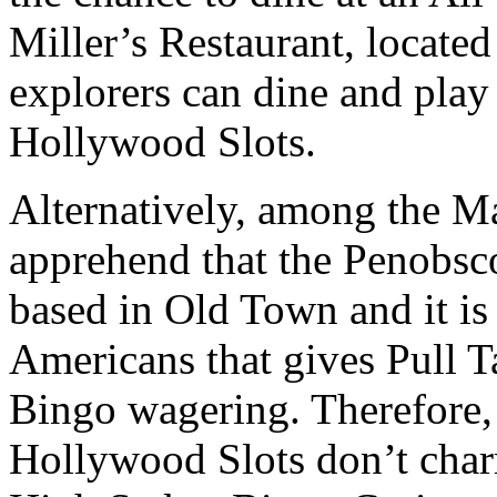
Miller’s Restaurant, located 
explorers can dine and play 
Hollywood Slots.
Alternatively, among the Ma
apprehend that the Penobsc
based in Old Town and it is
Americans that gives Pull 
Bingo wagering. Therefore, i
Hollywood Slots don’t char