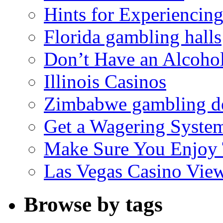
Hints for Experiencin
Florida gambling halls
Don’t Have an Alcoho
Illinois Casinos
Zimbabwe gambling d
Get a Wagering Syste
Make Sure You Enjoy 
Las Vegas Casino Vie
Browse by tags