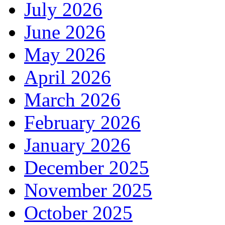
July 2026
June 2026
May 2026
April 2026
March 2026
February 2026
January 2026
December 2025
November 2025
October 2025