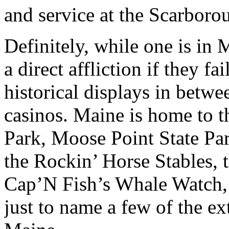
and service at the Scarbor
Definitely, while one is in
a direct affliction if they f
historical displays in betwe
casinos. Maine is home to t
Park, Moose Point State Pa
the Rockin’ Horse Stables, 
Cap’N Fish’s Whale Watch,
just to name a few of the ex