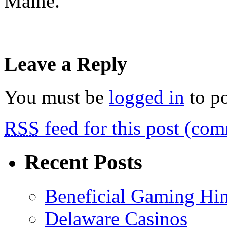
Maine.
Leave a Reply
You must be
logged in
to p
RSS
feed for this post (co
Recent Posts
Beneficial Gaming Hin
Delaware Casinos