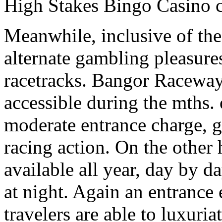
High Stakes Bingo Casino 
Meanwhile, inclusive of the
alternate gambling pleasure
racetracks. Bangor Raceway i
accessible during the mths.
moderate entrance charge, g
racing action. On the other
available all year, day by d
at night. Again an entrance 
travelers are able to luxuria