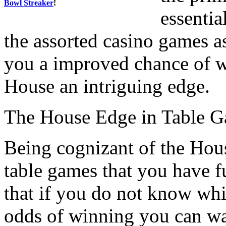
Bowl Streaker
!
essentia
the assorted casino games a
you a improved chance of w
House an intriguing edge.
The House Edge in Table 
Being cognizant of the Hous
table games that you have fu
that if you do not know whi
odds of winning you can wa