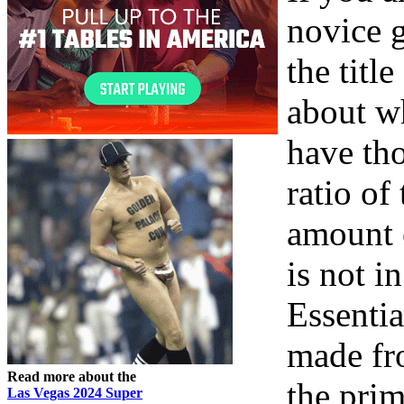
novice 
the titl
about wh
have tho
ratio of 
amount 
is not i
Essentia
made fro
Read more about the
the prim
Las Vegas 2024 Super