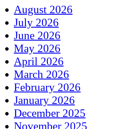
August 2026
July 2026
June 2026
May 2026
April 2026
March 2026
February 2026
January 2026
December 2025
November 2025