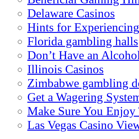
Delaware Casinos
Hints for Experiencin
Florida gambling halls
Don’t Have an Alcoho
Illinois Casinos
Zimbabwe gambling d
Get a Wagering Syste
Make Sure You Enjoy 
Las Vegas Casino Vie