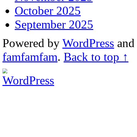
October 2025
September 2025
Powered by
WordPress
an
famfamfam
.
Back to top ↑