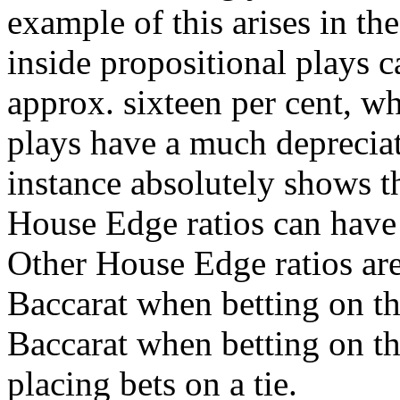
example of this arises in th
inside propositional plays 
approx. sixteen per cent, wh
plays have a much deprecia
instance absolutely shows t
House Edge ratios can have 
Other House Edge ratios are
Baccarat when betting on th
Baccarat when betting on th
placing bets on a tie.