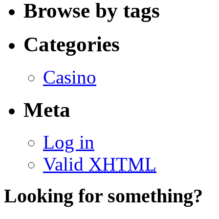
Browse by tags
Categories
Casino
Meta
Log in
Valid
XHTML
Looking for something?