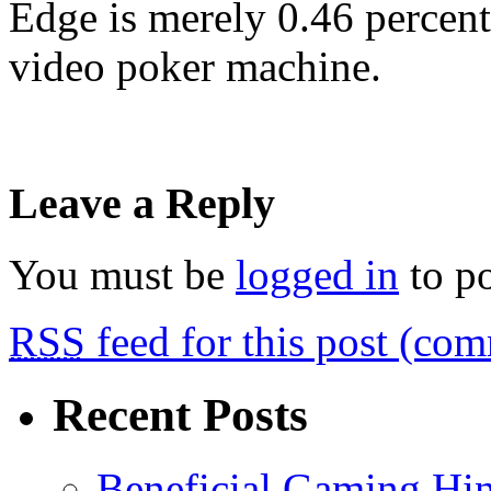
Edge is merely 0.46 percent
video poker machine.
Leave a Reply
You must be
logged in
to p
RSS
feed for this post (co
Recent Posts
Beneficial Gaming Hin