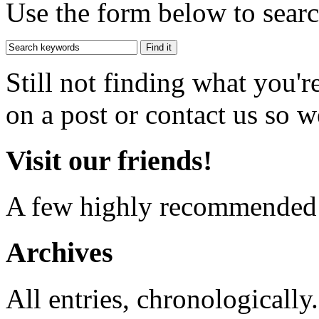
Use the form below to search
Still not finding what you'
on a post or contact us so we
Visit our friends!
A few highly recommended f
Archives
All entries, chronologically.