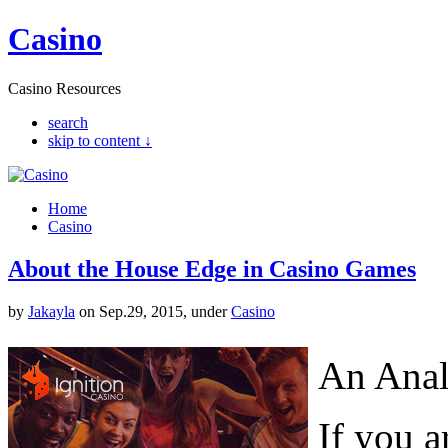
Casino
Casino Resources
search
skip to content ↓
Home
Casino
About the House Edge in Casino Games
by
Jakayla
on Sep.29, 2015, under
Casino
An Anal
If you a