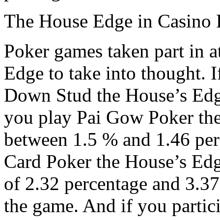
The House Edge in Casino 
Poker games taken part in a
Edge to take into thought. 
Down Stud the House’s Edge
you play Pai Gow Poker the
between 1.5 % and 1.46 per 
Card Poker the House’s Edge
of 2.32 percentage and 3.3
the game. And if you partic