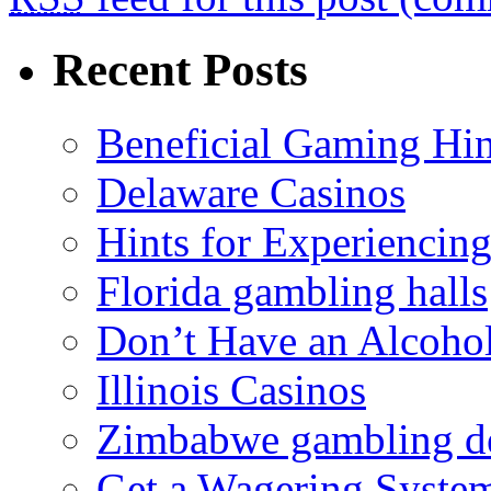
Recent Posts
Beneficial Gaming Hin
Delaware Casinos
Hints for Experiencin
Florida gambling halls
Don’t Have an Alcoho
Illinois Casinos
Zimbabwe gambling d
Get a Wagering Syste