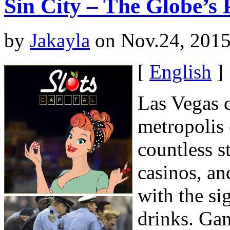
Sin City – The Globe’s
by
Jakayla
on Nov.24, 2015
[
English
]
Las Vegas ce
metropolis 
countless s
casinos, an
with the s
drinks. Gam