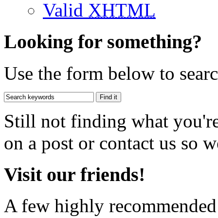
Valid
XHTML
Looking for something?
Use the form below to search
Still not finding what you'
on a post or contact us so we
Visit our friends!
A few highly recommended f