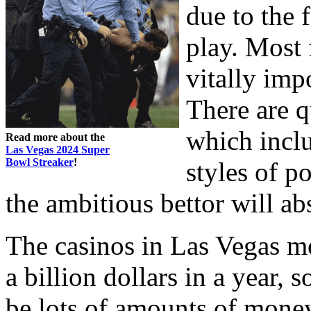
due to the f
play. Most 
vitally imp
There are q
which incl
Read more about the
Las Vegas 2024 Super
Bowl Streaker
!
styles of p
the ambitious bettor will ab
The casinos in Las Vegas mo
a billion dollars in a year,
be lots of amounts of mone