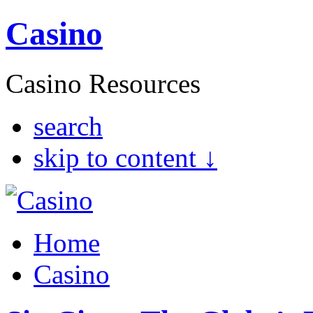
Casino
Casino Resources
search
skip to content ↓
Home
Casino