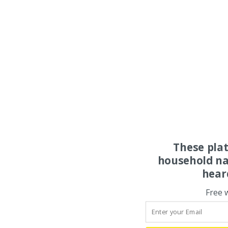
These pla
household na
hear
Free 