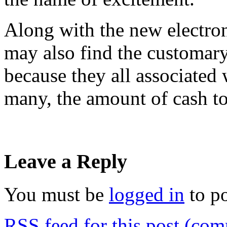
Along with the new electron
may also find the customary
because they all associated 
many, the amount of cash to
Leave a Reply
You must be
logged in
to p
RSS
feed for this post (co