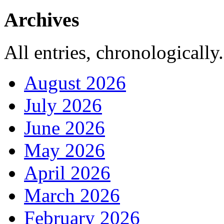
Archives
All entries, chronologically.
August 2026
July 2026
June 2026
May 2026
April 2026
March 2026
February 2026