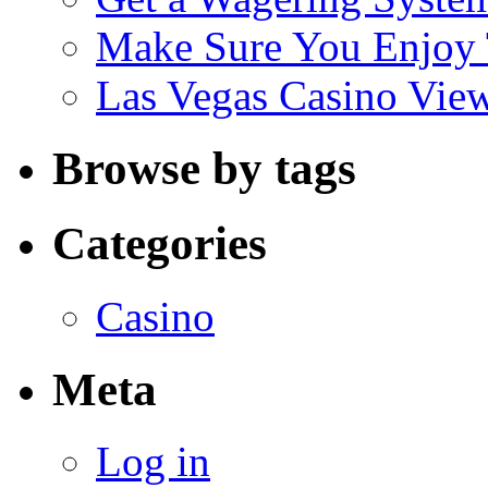
Make Sure You Enjoy 
Las Vegas Casino Vie
Browse by tags
Categories
Casino
Meta
Log in