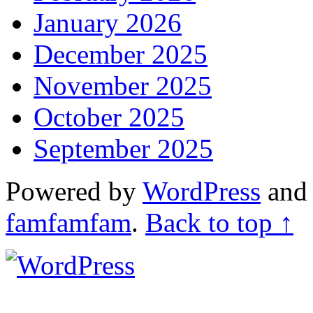
January 2026
December 2025
November 2025
October 2025
September 2025
Powered by
WordPress
an
famfamfam
.
Back to top ↑