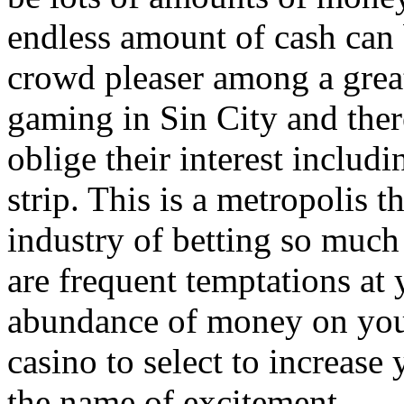
endless amount of cash can b
crowd pleaser among a great
gaming in Sin City and there
oblige their interest includ
strip. This is a metropolis t
industry of betting so much 
are frequent temptations at 
abundance of money on you
casino to select to increase y
the name of excitement.