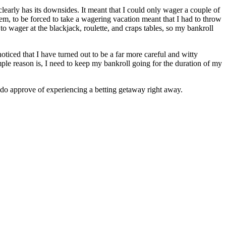
arly has its downsides. It meant that I could only wager a couple of
em, to be forced to take a wagering vacation meant that I had to throw
o wager at the blackjack, roulette, and craps tables, so my bankroll
ticed that I have turned out to be a far more careful and witty
e reason is, I need to keep my bankroll going for the duration of my
ly do approve of experiencing a betting getaway right away.