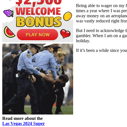
Being able to wager on my f
times a year where I was pre
away money on an aeroplane t
was vastly reduced right from
But I need to acknowledge th
gambler. When I am on a gam
holiday.
If it’s been a while since yo
Read more about the
Las Vegas 2024 Super