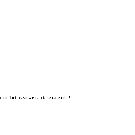
 contact us so we can take care of it!