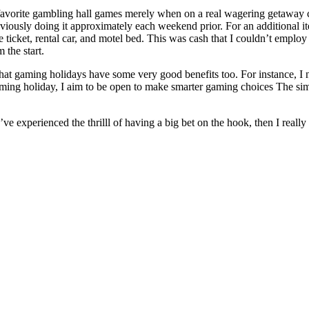
avorite gambling hall games merely when on a real wagering getaway cle
viously doing it approximately each weekend prior. For an additional it
icket, rental car, and motel bed. This was cash that I couldn’t employ t
 the start.
at gaming holidays have some very good benefits too. For instance, I no
ing holiday, I aim to be open to make smarter gaming choices The simpl
u’ve experienced the thrilll of having a big bet on the hook, then I real