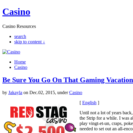
Casino
Casino Resources
search
skip to content ↓
Home
Casino
Be Sure You Go On That Gaming Vacation
by
Jakayla
on Dec.02, 2015, under
Casino
[
English
]
Until not a lot of years back
the Strip for a while. I was 
play vingt-et-un, craps, pok
needed to set out an all-enc