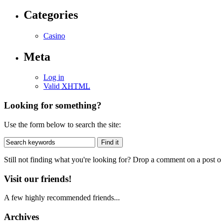
Categories
Casino
Meta
Log in
Valid
XHTML
Looking for something?
Use the form below to search the site:
Still not finding what you're looking for? Drop a comment on a post or
Visit our friends!
A few highly recommended friends...
Archives