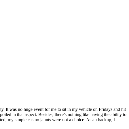
ty. It was no huge event for me to sit in my vehicle on Fridays and hit
oiled in that aspect. Besides, there’s nothing like having the ability to
ated, my simple casino jaunts were not a choice. As an backup, I