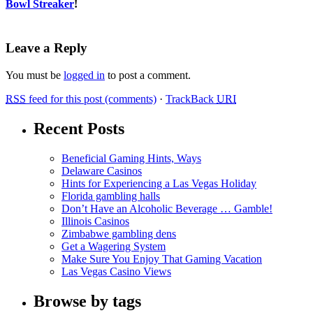
Bowl Streaker
!
Leave a Reply
You must be
logged in
to post a comment.
RSS
feed for this post (comments)
·
TrackBack
URI
Recent Posts
Beneficial Gaming Hints, Ways
Delaware Casinos
Hints for Experiencing a Las Vegas Holiday
Florida gambling halls
Don’t Have an Alcoholic Beverage … Gamble!
Illinois Casinos
Zimbabwe gambling dens
Get a Wagering System
Make Sure You Enjoy That Gaming Vacation
Las Vegas Casino Views
Browse by tags