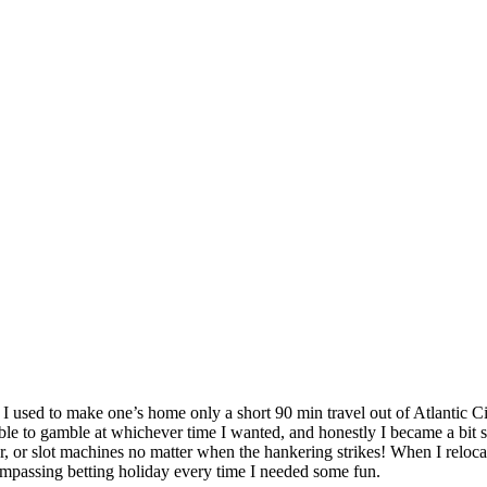
, I used to make one’s home only a short 90 min travel out of Atlantic Ci
able to gamble at whichever time I wanted, and honestly I became a bit sp
er, or slot machines no matter when the hankering strikes! When I reloc
ompassing betting holiday every time I needed some fun.