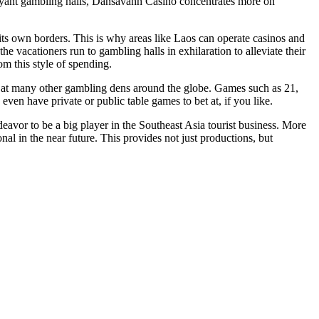
boyant gambling halls, Dansavanh Casino concentrates more on
ts own borders. This is why areas like Laos can operate casinos and
e vacationers run to gambling halls in exhilaration to alleviate their
m this style of spending.
 at many other gambling dens around the globe. Games such as 21,
ven have private or public table games to bet at, if you like.
deavor to be a big player in the Southeast Asia tourist business. More
nal in the near future. This provides not just productions, but