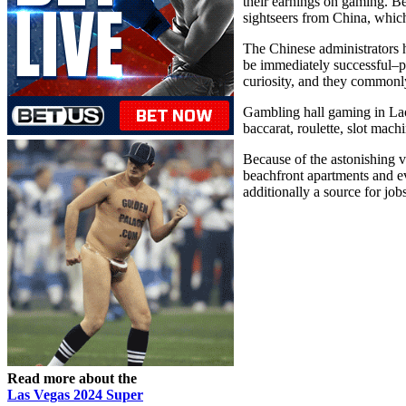
their earnings on gaming. B
sightseers from China, which
The Chinese administrators 
be immediately successful–pla
curiosity, and they commonly
Gambling hall gaming in Lao
baccarat, roulette, slot mach
Because of the astonishing va
beachfront apartments and eve
additionally a source for jo
Read more about the
Las Vegas 2024 Super