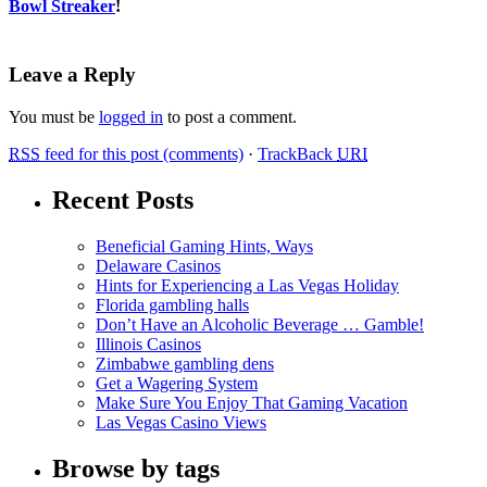
Bowl Streaker
!
Leave a Reply
You must be
logged in
to post a comment.
RSS
feed for this post (comments)
·
TrackBack
URI
Recent Posts
Beneficial Gaming Hints, Ways
Delaware Casinos
Hints for Experiencing a Las Vegas Holiday
Florida gambling halls
Don’t Have an Alcoholic Beverage … Gamble!
Illinois Casinos
Zimbabwe gambling dens
Get a Wagering System
Make Sure You Enjoy That Gaming Vacation
Las Vegas Casino Views
Browse by tags