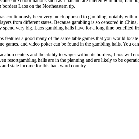
ecause next door nations such as Thailand are littered with bold, flam
 borders Laos on the Northeastern tip.
has continuously been very much opposed to gambling, notably within i
yers from different states. Because gambling is so censored in China, th
 spend very big. Laos gambling halls have for a long time benefited fro
s features a good many of the same table games that you would locate
ine games, and video poker can be found in the gambling halls. You can e
cation centers and the ability to wager within its borders, Laos will en
n resortgambling halls are in the planning and are likely to be operatio
bs and state income for this backward country.