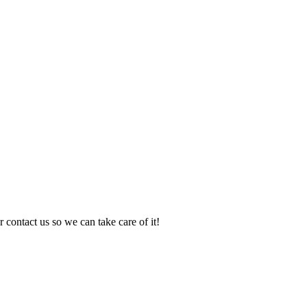
 contact us so we can take care of it!