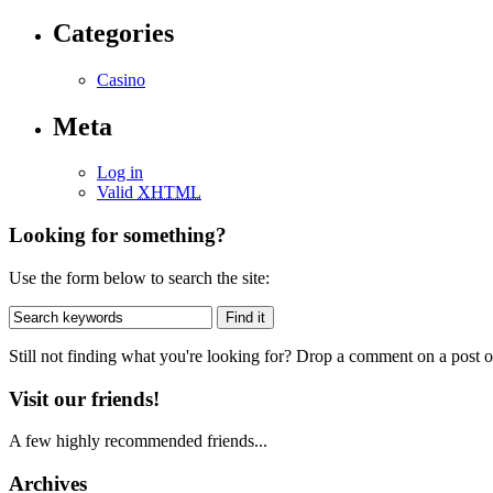
Categories
Casino
Meta
Log in
Valid
XHTML
Looking for something?
Use the form below to search the site:
Still not finding what you're looking for? Drop a comment on a post or
Visit our friends!
A few highly recommended friends...
Archives