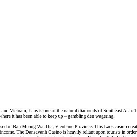
and Vietnam, Laos is one of the natural diamonds of Southeast Asia. T
 where it has been able to keep up – gambling den wagering.
ed in Ban Muang Wa-Tha, Vientiane Province. This Laos casino creates
 income. The Dansavanh Casino is heavily reliant upon tourists in order