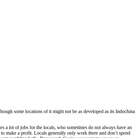
hough some locations of it might not be as developed as its Indochina
 a lot of jobs for the locals, who sometimes do not always have an
 to make a profit. Locals generally only work there and don’t spend