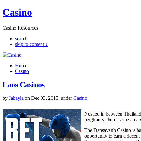
Casino
Casino Resources
search
skip to content ↓
Home
Casino
Laos Casinos
by
Jakayla
on Dec.03, 2015, under
Casino
Nestled in between Thailand 
neighbors, there is one area
The Dansavanh Casino is bas
opportunity to earn a decent