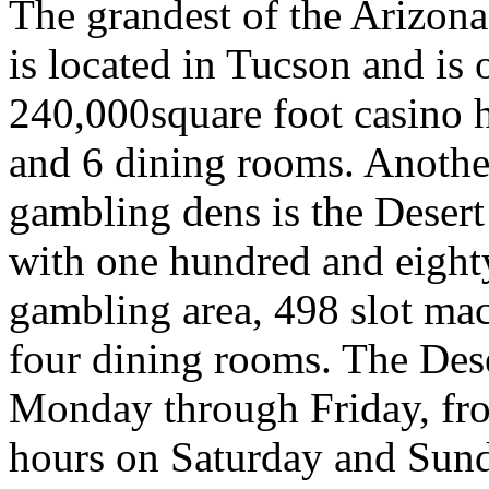
The grandest of the Arizon
is located in Tucson and is 
240,000square foot casino h
and 6 dining rooms. Another
gambling dens is the Deser
with one hundred and eighty
gambling area, 498 slot mac
four dining rooms. The Des
Monday through Friday, fro
hours on Saturday and Sunda