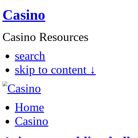
Casino
Casino Resources
search
skip to content ↓
Home
Casino