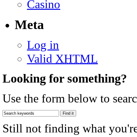
Casino
Meta
Log in
Valid
XHTML
Looking for something?
Use the form below to search
Still not finding what you'