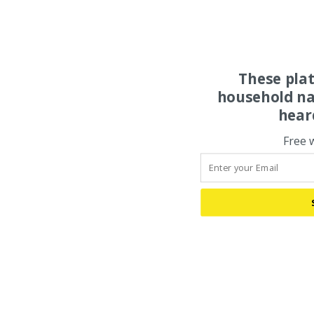
These pla
household na
hear
Free 