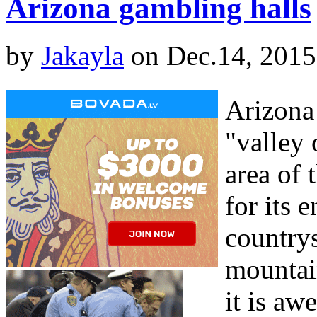
Arizona gambling halls
by
Jakayla
on Dec.14, 2015
Arizona 
"valley 
area of
for its 
countrys
mountain
it is aw