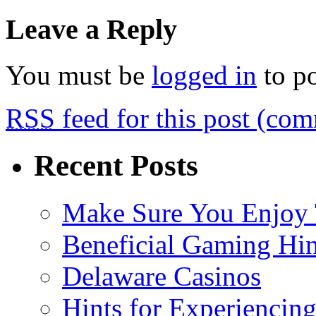
Leave a Reply
You must be
logged in
to p
RSS
feed for this post (co
Recent Posts
Make Sure You Enjoy 
Beneficial Gaming Hin
Delaware Casinos
Hints for Experiencin