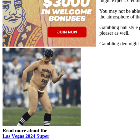
might expect. Get di
You may not be able 
the atmosphere of t
Gambling hall style 
pleaser as well.
Gambling den night is
Read more about the
Las Vegas 2024 Super