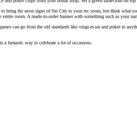
ce and poker chips from your dollar shop. Set a green tablecloth on top 
to bring the neon signs of Sin City to your rec room, but think what yo
he entire room. A made-to-order banner with something such as your na
games can go from the old standards like vingt-et-un and poker to anythi
 a fantastic way to celebrate a lot of occasions.