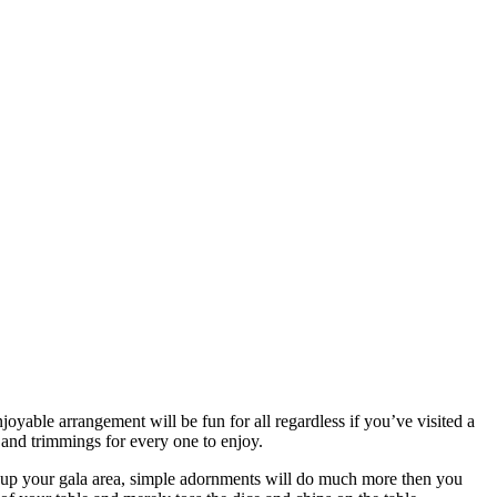
joyable arrangement will be fun for all regardless if you’ve visited a
 and trimmings for every one to enjoy.
ng up your gala area, simple adornments will do much more then you