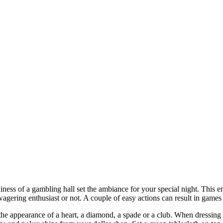
iness of a gambling hall set the ambiance for your special night. This en
wagering enthusiast or not. A couple of easy actions can result in games
n the appearance of a heart, a diamond, a spade or a club. When dressi