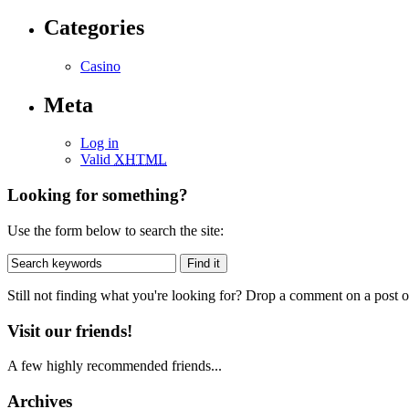
Categories
Casino
Meta
Log in
Valid
XHTML
Looking for something?
Use the form below to search the site:
Still not finding what you're looking for? Drop a comment on a post or
Visit our friends!
A few highly recommended friends...
Archives