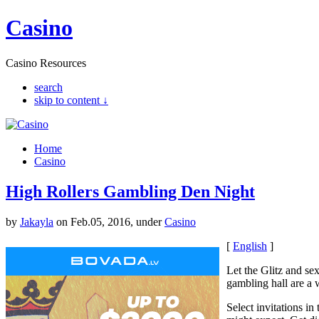
Casino
Casino Resources
search
skip to content ↓
Home
Casino
High Rollers Gambling Den Night
by
Jakayla
on Feb.05, 2016, under
Casino
[
English
]
Let the Glitz and sex
gambling hall are a 
Select invitations i