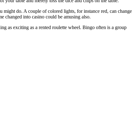
of your table and merely toss the dice and chips on the table.
u might do. A couple of colored lights, for instance red, can change
me changed into casino could be amusing also.
ng as exciting as a rented roulette wheel. Bingo often is a group