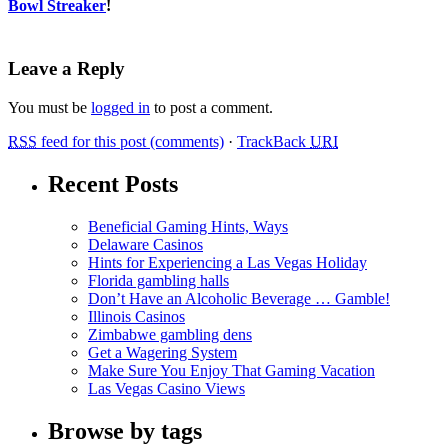
Bowl Streaker
!
Leave a Reply
You must be
logged in
to post a comment.
RSS
feed for this post (comments)
·
TrackBack
URI
Recent Posts
Beneficial Gaming Hints, Ways
Delaware Casinos
Hints for Experiencing a Las Vegas Holiday
Florida gambling halls
Don’t Have an Alcoholic Beverage … Gamble!
Illinois Casinos
Zimbabwe gambling dens
Get a Wagering System
Make Sure You Enjoy That Gaming Vacation
Las Vegas Casino Views
Browse by tags