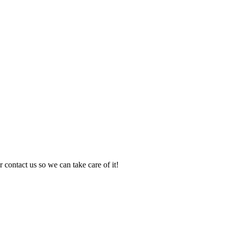
 contact us so we can take care of it!