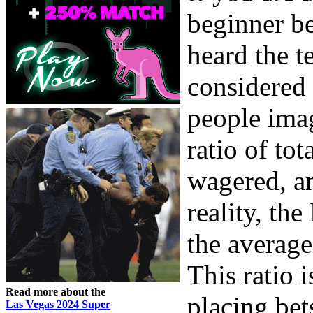
beginner be
heard the 
considered 
people imag
ratio of to
wagered, an
reality, th
the average
This ratio 
Read more about the
placing bet
Las Vegas 2024 Super