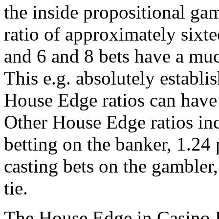
the inside propositional g
ratio of approximately sixte
and 6 and 8 bets have a mu
This e.g. absolutely establi
House Edge ratios can have 
Other House Edge ratios in
betting on the banker, 1.24
casting bets on the gamble
tie.
The House Edge in Casino 