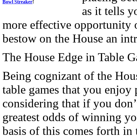
Bowl Streaker
!
as it tells
more effective opportunity 
bestow on the House an intr
The House Edge in Table 
Being cognizant of the Hous
table games that you enjoy p
considering that if you don
greatest odds of winning yo
basis of this comes forth in