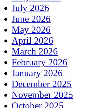
July 2026
June 2026
May 2026
April 2026
March 2026
February 2026
January 2026
December 2025
November 2025
October 2025