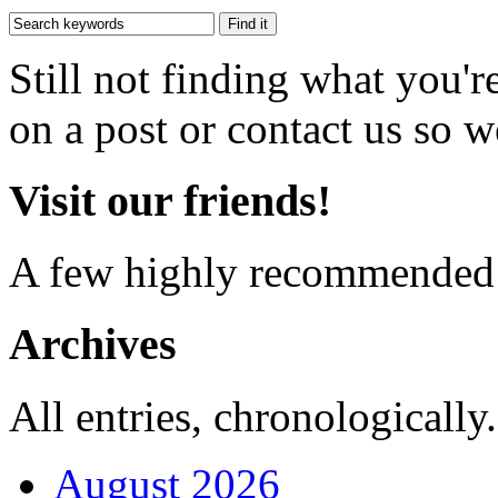
Still not finding what you'
on a post or contact us so we
Visit our friends!
A few highly recommended f
Archives
All entries, chronologically.
August 2026