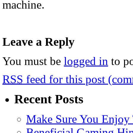
machine.
Leave a Reply
You must be
logged in
to p
RSS
feed for this post (co
Recent Posts
Make Sure You Enjoy 
Beneficial Gaming Hin