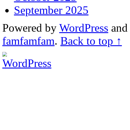
September 2025
Powered by
WordPress
an
famfamfam
.
Back to top ↑