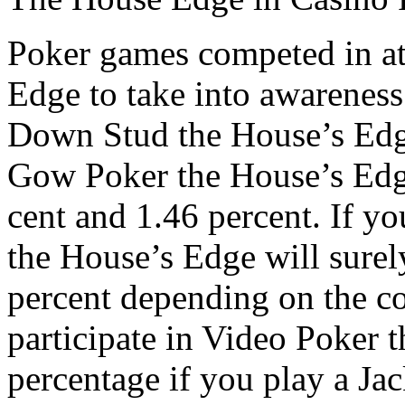
Poker games competed in at
Edge to take into awareness
Down Stud the House’s Edge
Gow Poker the House’s Edge
cent and 1.46 percent. If y
the House’s Edge will sure
percent depending on the c
participate in Video Poker 
percentage if you play a Ja