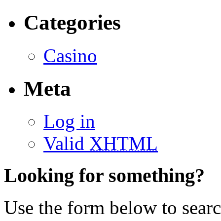
Categories
Casino
Meta
Log in
Valid
XHTML
Looking for something?
Use the form below to search