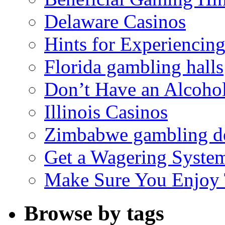
Delaware Casinos
Hints for Experiencin
Florida gambling halls
Don’t Have an Alcoho
Illinois Casinos
Zimbabwe gambling d
Get a Wagering Syste
Make Sure You Enjoy 
Browse by tags