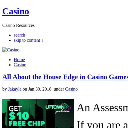
Casino
Casino Resources
search
skip to content ↓
Home
Casino
All About the House Edge in Casino Game
by
Jakayla
on Jan.30, 2018, under
Casino
An Assessm
If you are a