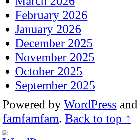
March 2026
February 2026
January 2026
December 2025
November 2025
October 2025
September 2025
Powered by
WordPress
an
famfamfam
.
Back to top ↑