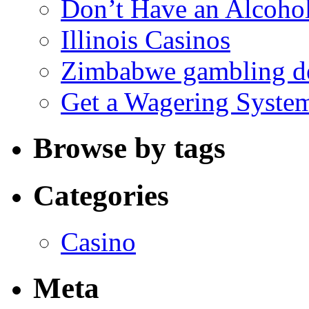
Don’t Have an Alcoho
Illinois Casinos
Zimbabwe gambling d
Get a Wagering Syste
Browse by tags
Categories
Casino
Meta