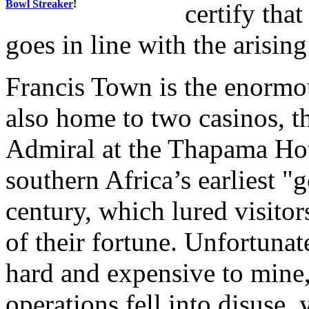
Bowl Streaker
!
certify tha
goes in line with the arisin
Francis Town is the enormo
also home to two casinos, t
Admiral at the Thapama Hote
southern Africa’s earliest "
century, which lured visitor
of their fortune. Unfortunat
hard and expensive to mine,
operations fell into disuse,