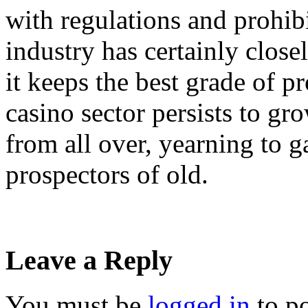
with regulations and prohibit
industry has certainly close
it keeps the best grade of 
casino sector persists to gro
from all over, yearning to ga
prospectors of old.
Leave a Reply
You must be
logged in
to p