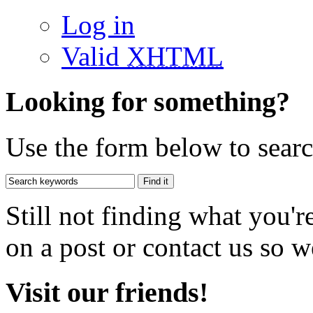
Log in
Valid
XHTML
Looking for something?
Use the form below to search
Still not finding what you'
on a post or contact us so we
Visit our friends!