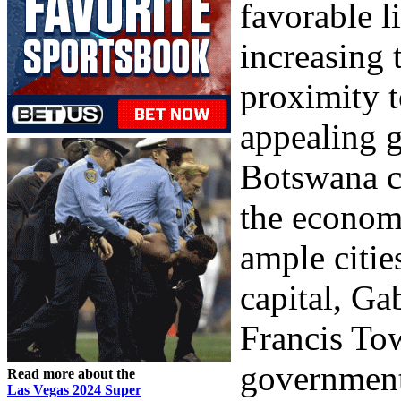
favorable li
increasing t
proximity t
appealing g
Botswana ca
the econom
ample citie
capital, Ga
Francis To
government
Read more about the
Las Vegas 2024 Super