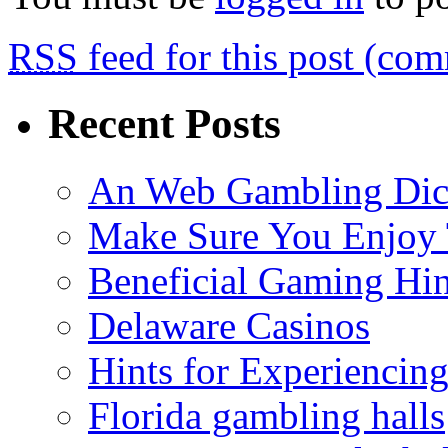
RSS
feed for this post (co
Recent Posts
An Web Gambling Dic
Make Sure You Enjoy 
Beneficial Gaming Hin
Delaware Casinos
Hints for Experiencin
Florida gambling halls