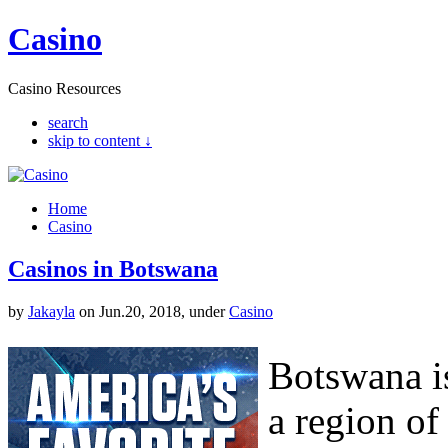
Casino
Casino Resources
search
skip to content ↓
Home
Casino
Casinos in Botswana
by
Jakayla
on Jun.20, 2018, under
Casino
Botswana is
a region of