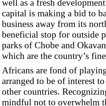
well as a fresh development
capital is making a bid to b
business away from its north
beneficial stop for outside 
parks of Chobe and Okavang
which are the country’s fines
Africans are fond of playin
arranged to be of interest t
other countries. Recognizin
mindful not to overwhelm t