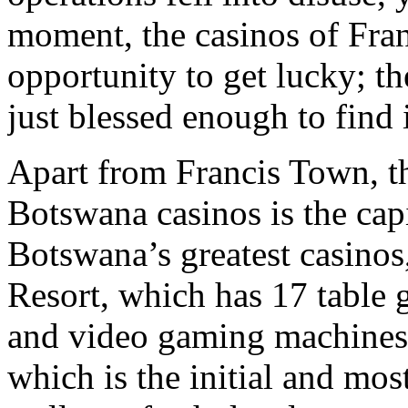
moment, the casinos of Fran
opportunity to get lucky; the
just blessed enough to find i
Apart from Francis Town, th
Botswana casinos is the cap
Botswana’s greatest casino
Resort, which has 17 table 
and video gaming machines
which is the initial and mo