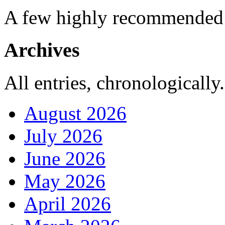
A few highly recommended f
Archives
All entries, chronologically.
August 2026
July 2026
June 2026
May 2026
April 2026