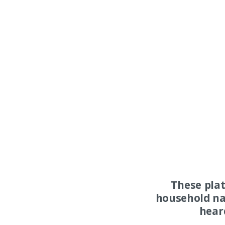
These pla
household na
hear