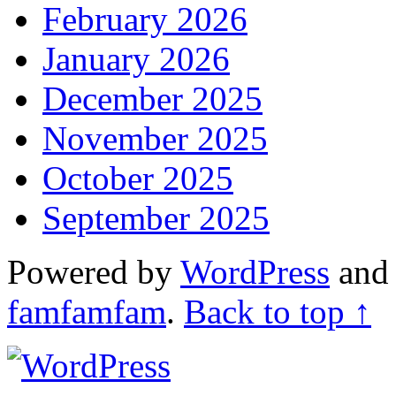
February 2026
January 2026
December 2025
November 2025
October 2025
September 2025
Powered by
WordPress
an
famfamfam
.
Back to top ↑