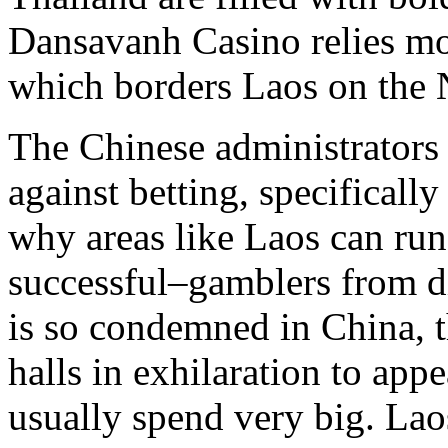
Dansavanh Casino relies mo
which borders Laos on the 
The Chinese administrators
against betting, specifically
why areas like Laos can ru
successful–gamblers from d
is so condemned in China, t
halls in exhilaration to app
usually spend very big. Lao