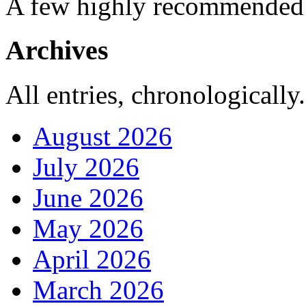
A few highly recommended f
Archives
All entries, chronologically.
August 2026
July 2026
June 2026
May 2026
April 2026
March 2026