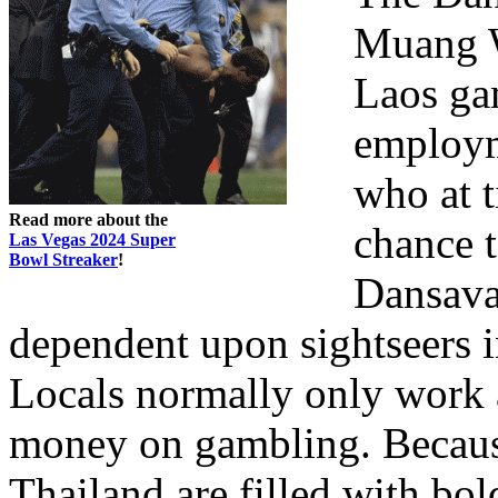
Muang W
Laos ga
employm
who at 
Read more about the
chance 
Las Vegas 2024 Super
Bowl Streaker
!
Dansava
dependent upon sightseers i
Locals normally only work a
money on gambling. Because
Thailand are filled with bo