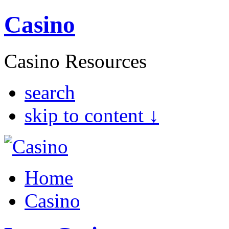
Casino
Casino Resources
search
skip to content ↓
Home
Casino