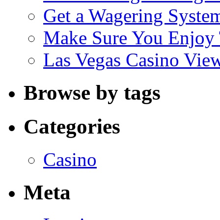
Get a Wagering Syste
Make Sure You Enjoy 
Las Vegas Casino Vie
Browse by tags
Categories
Casino
Meta