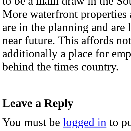
to be a main draw in the Sou
More waterfront properties
are in the planning and are l
near future. This affords not
additionally a place for emp
behind the times country.
Leave a Reply
You must be
logged in
to p