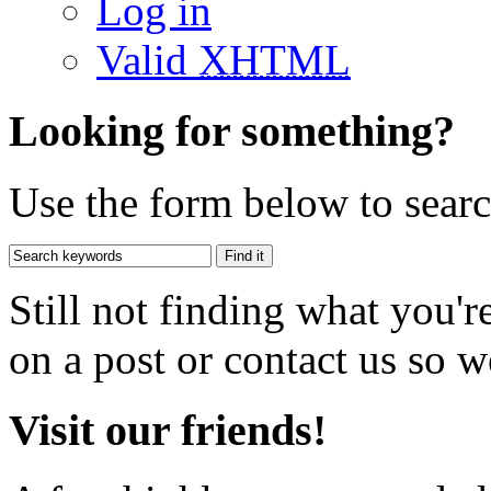
Log in
Valid
XHTML
Looking for something?
Use the form below to search
Still not finding what you'
on a post or contact us so we
Visit our friends!