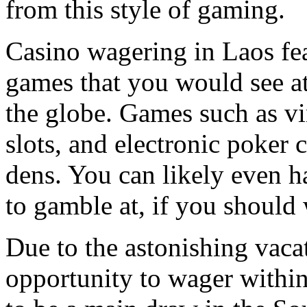
from this style of gaming.
Casino wagering in Laos fe
games that you would see a
the globe. Games such as vin
slots, and electronic poker
dens. You can likely even h
to gamble at, if you should
Due to the astonishing vac
opportunity to wager within