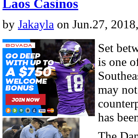
Laos Casinos
by
Jakayla
on Jun.27, 2018
Set bet
is one o
Southeas
may not 
counterp
has been
The Dan