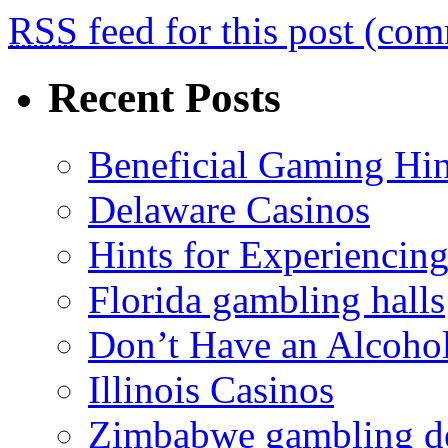
RSS
feed for this post (co
Recent Posts
Beneficial Gaming Hin
Delaware Casinos
Hints for Experiencin
Florida gambling halls
Don’t Have an Alcoho
Illinois Casinos
Zimbabwe gambling d