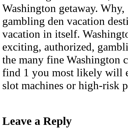
Washington getaway. Why, 
gambling den vacation desti
vacation in itself. Washingt
exciting, authorized, gambli
the many fine Washington ca
find 1 you most likely will 
slot machines or high-risk p
Leave a Reply