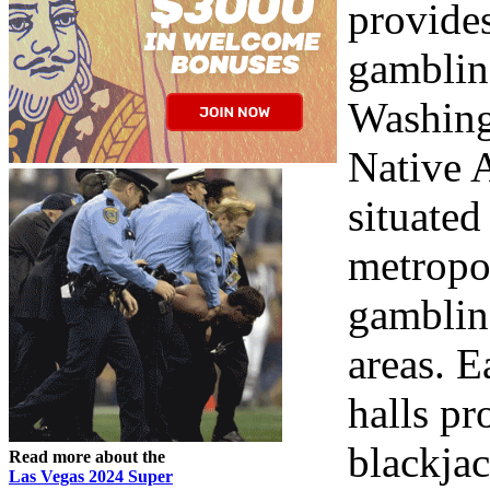
provide
gamblin
Washing
Native A
situate
metropo
gamblin
areas. 
halls pr
blackjac
Read more about the
Las Vegas 2024 Super