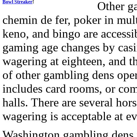
Bowl Streaker
!
Other ga
chemin de fer, poker in mult
keno, and bingo are accessi
gaming age changes by casi
wagering at eighteen, and th
of other gambling dens oper
includes card rooms, or co
halls. There are several hor
wagering is acceptable at e
Washington gambling dens r