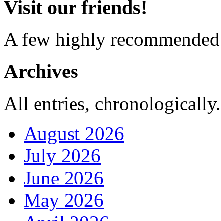
Visit our friends!
A few highly recommended f
Archives
All entries, chronologically.
August 2026
July 2026
June 2026
May 2026