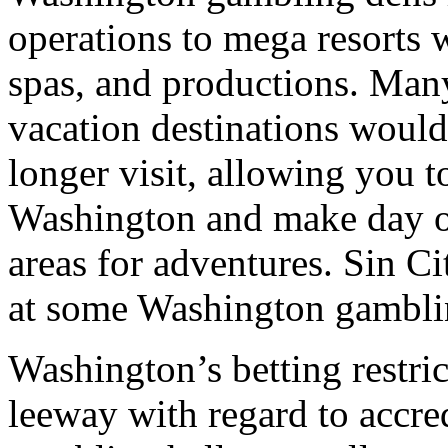
operations to mega resorts 
spas, and productions. Man
vacation destinations would
longer visit, allowing you t
Washington and make day or 
areas for adventures. Sin Ci
at some Washington gambli
Washington’s betting restri
leeway with regard to accr