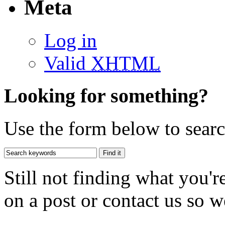
Meta
Log in
Valid
XHTML
Looking for something?
Use the form below to search
Still not finding what you'
on a post or contact us so we