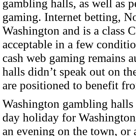
gambling halls, as well as 
gaming. Internet betting, No
Washington and is a class C
acceptable in a few conditi
cash web gaming remains a
halls didn’t speak out on the
are positioned to benefit f
Washington gambling halls w
day holiday for Washingtoni
an evening on the town, or 