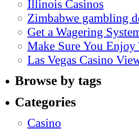
Illinois Casinos
Zimbabwe gambling d
Get a Wagering Syste
Make Sure You Enjoy 
Las Vegas Casino Vie
Browse by tags
Categories
Casino