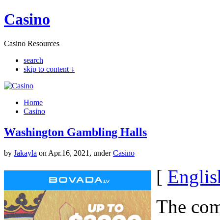
Casino
Casino Resources
search
skip to content ↓
Home
Casino
Washington Gambling Halls
by
Jakayla
on Apr.16, 2021, under
Casino
[
Englis
The com