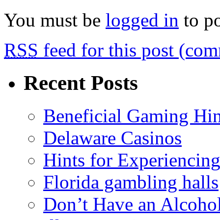
You must be
logged in
to p
RSS
feed for this post (co
Recent Posts
Beneficial Gaming Hin
Delaware Casinos
Hints for Experiencin
Florida gambling halls
Don’t Have an Alcoho