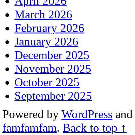
April 2026
March 2026
February 2026
January 2026
December 2025
November 2025
October 2025
September 2025
Powered by
WordPress
an
famfamfam
.
Back to top ↑