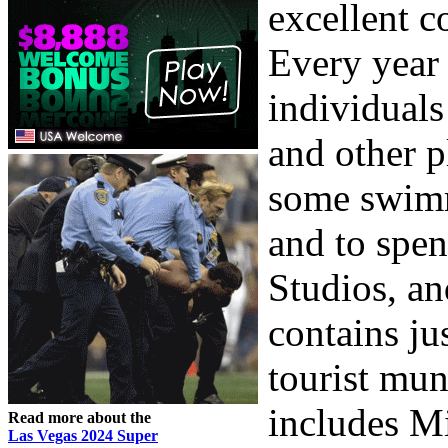
excellent c
Every year
individual
and other p
some swimm
and to spen
Studios, an
contains ju
tourist mun
includes M
Read more about the
Las Vegas 2024 Super