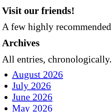
Visit our friends!
A few highly recommended f
Archives
All entries, chronologically.
August 2026
July 2026
June 2026
May 2026