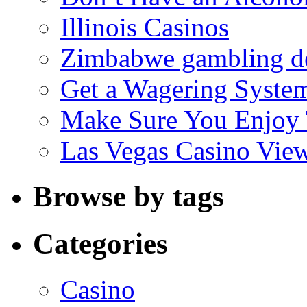
Illinois Casinos
Zimbabwe gambling d
Get a Wagering Syste
Make Sure You Enjoy 
Las Vegas Casino Vie
Browse by tags
Categories
Casino