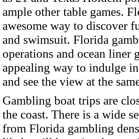
ample other table games. Fl
awesome way to discover fu
and swimsuit. Florida gamb
operations and ocean liner
appealing way to indulge 
and see the view at the same
Gambling boat trips are clos
the coast. There is a wide s
from Florida gambling dens