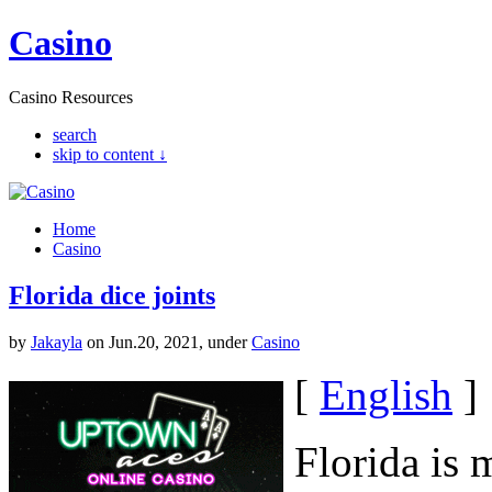
Casino
Casino Resources
search
skip to content ↓
Home
Casino
Florida dice joints
by
Jakayla
on Jun.20, 2021, under
Casino
[
English
]
Florida is 