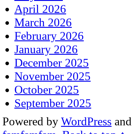
April 2026
March 2026
February 2026
January 2026
December 2025
November 2025
October 2025
September 2025
Powered by
WordPress
an