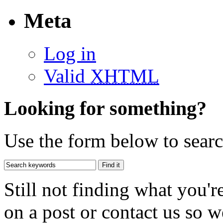
Meta
Log in
Valid
XHTML
Looking for something?
Use the form below to search
Still not finding what you'
on a post or contact us so we