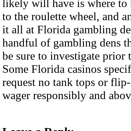
likely will have is where to
to the roulette wheel, and 
it all at Florida gambling d
handful of gambling dens th
be sure to investigate prior 
Some Florida casinos specif
request no tank tops or fli
wager responsibly and above