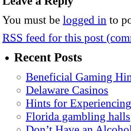
Leave a Reply
You must be
logged in
to p
RSS
feed for this post (co
Recent Posts
Beneficial Gaming Hin
Delaware Casinos
Hints for Experiencin
Florida gambling halls
Don’t Have an Alcoho