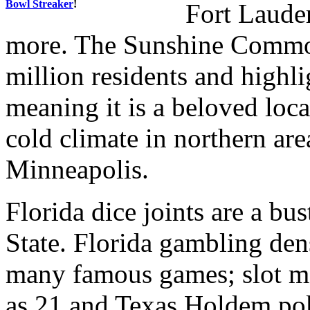
Bowl Streaker
!
Fort Laude
more. The Sunshine Common
million residents and highli
meaning it is a beloved loc
cold climate in northern are
Minneapolis.
Florida dice joints are a bu
State. Florida gambling den
many famous games; slot m
as 21 and Texas Holdem poker