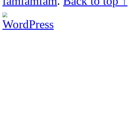
famfamfam
.
Back to top ↑