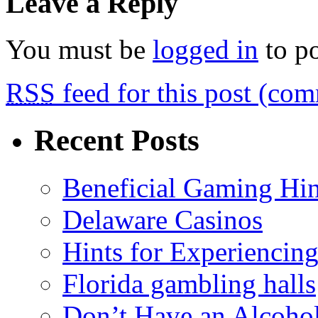
Leave a Reply
You must be
logged in
to p
RSS
feed for this post (co
Recent Posts
Beneficial Gaming Hin
Delaware Casinos
Hints for Experiencin
Florida gambling halls
Don’t Have an Alcoho