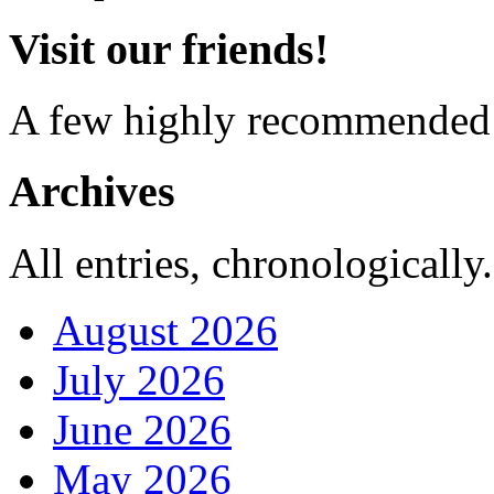
Visit our friends!
A few highly recommended f
Archives
All entries, chronologically.
August 2026
July 2026
June 2026
May 2026