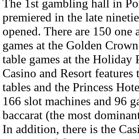
The 1st gambling hall in Po
premiered in the late ninet
opened. There are 150 one a
games at the Golden Crown
table games at the Holiday 
Casino and Resort features 
tables and the Princess Hote
166 slot machines and 96 g
baccarat (the most dominan
In addition, there is the Ca