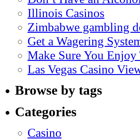
Illinois Casinos
Zimbabwe gambling d
Get a Wagering Syste
Make Sure You Enjoy 
Las Vegas Casino Vie
Browse by tags
Categories
Casino