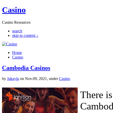
Casino
Casino Resources
search
skip to content ↓
Home
Casino
Cambodia Casinos
by
Jakayla
on Nov.09, 2021, under
Casino
There is
Cambodia