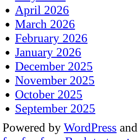
April 2026
March 2026
February 2026
January 2026
December 2025
November 2025
October 2025
September 2025
Powered by
WordPress
an