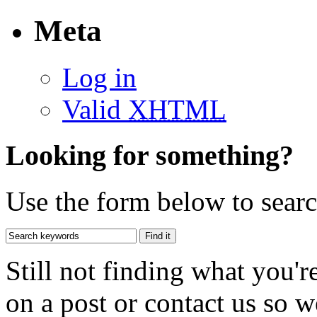
Meta
Log in
Valid
XHTML
Looking for something?
Use the form below to search
Still not finding what you'
on a post or contact us so we