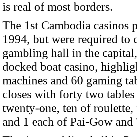
is real of most borders.
The 1st Cambodia casinos 
1994, but were required to c
gambling hall in the capita
docked boat casino, highlig
machines and 60 gaming tab
closes with forty two tables
twenty-one, ten of roulette
and 1 each of Pai-Gow and 