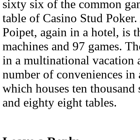
sixty six of the common gam
table of Casino Stud Poker. 
Poipet, again in a hotel, is
machines and 97 games. The 
in a multinational vacation 
number of conveniences in 
which houses ten thousand s
and eighty eight tables.