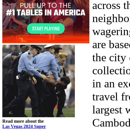
across t
neighbo
wagering
are base
the city
collecti
in an ex
travel 
largest 
Cambodi
Read more about the
Las Vegas 2024 Super