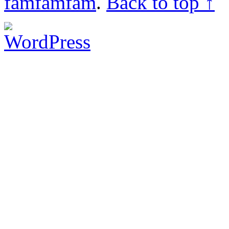
famfamfam
.
Back to top ↑