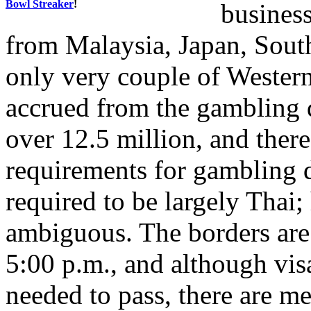
Bowl Streaker
!
business
from Malaysia, Japan, Sout
only very couple of Wester
accrued from the gambling 
over 12.5 million, and there
requirements for gambling 
required to be largely Thai
ambiguous. The borders are
5:00 p.m., and although visa
needed to pass, there are m