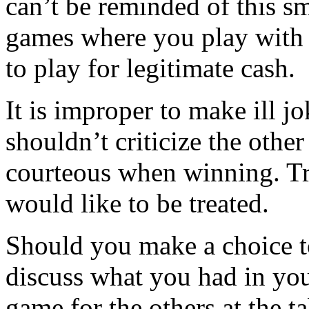
can’t be reminded of this sm
games where you play with 
to play for legitimate cash.
It is improper to make ill j
shouldn’t criticize the othe
courteous when winning. T
would like to be treated.
Should you make a choice to
discuss what you had in you
game for the others at the ta