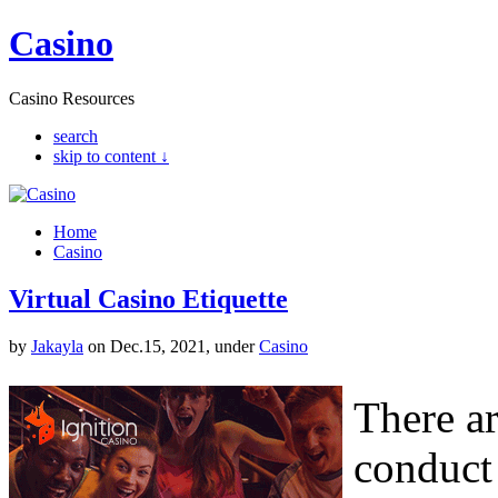
Casino
Casino Resources
search
skip to content ↓
Home
Casino
Virtual Casino Etiquette
by
Jakayla
on Dec.15, 2021, under
Casino
There ar
conduct 