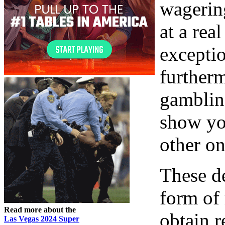
wagering
at a real
exceptio
furtherm
gamblin
show yo
other on
These de
form of 
Read more about the
obtain r
Las Vegas 2024 Super