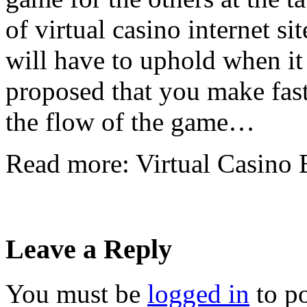
of virtual casino internet s
will have to uphold when it i
proposed that you make fast 
the flow of the game…
Read more: Virtual Casino E
Leave a Reply
You must be
logged in
to p