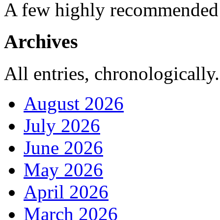
A few highly recommended f
Archives
All entries, chronologically.
August 2026
July 2026
June 2026
May 2026
April 2026
March 2026