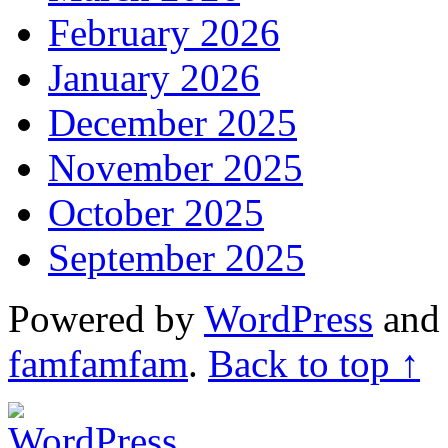
February 2026
January 2026
December 2025
November 2025
October 2025
September 2025
Powered by
WordPress
an
famfamfam
.
Back to top ↑