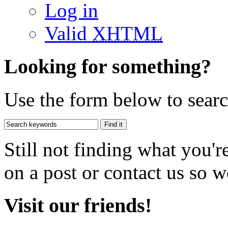
Log in
Valid
XHTML
Looking for something?
Use the form below to search
Still not finding what you'
on a post or contact us so we
Visit our friends!