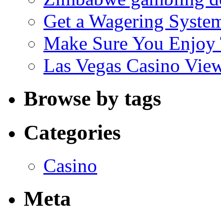
Get a Wagering Syste
Make Sure You Enjoy 
Las Vegas Casino Vie
Browse by tags
Categories
Casino
Meta