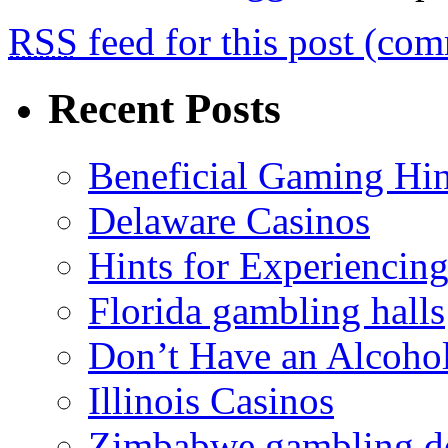
RSS
feed for this post (co
Recent Posts
Beneficial Gaming Hin
Delaware Casinos
Hints for Experiencin
Florida gambling halls
Don’t Have an Alcoho
Illinois Casinos
Zimbabwe gambling d