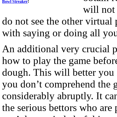
Bowl Streaker
!
will not
do not see the other virtual
with saying or doing all yo
An additional very crucial 
how to play the game before
dough. This will better you 
you don’t comprehend the ga
considerably abruptly. It c
the serious bettors who are 