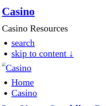
Casino
Casino Resources
search
skip to content ↓
Home
Casino