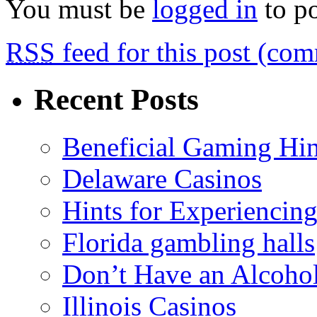
You must be
logged in
to p
RSS
feed for this post (co
Recent Posts
Beneficial Gaming Hin
Delaware Casinos
Hints for Experiencin
Florida gambling halls
Don’t Have an Alcoho
Illinois Casinos