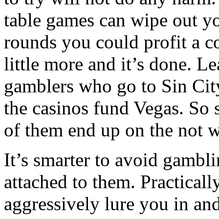
table games can wipe out yo
rounds you could profit a c
little more and it’s done. L
gamblers who go to Sin City
the casinos fund Vegas. So 
of them end up on the not w
It’s smarter to avoid gambli
attached to them. Practically
aggressively lure you in and