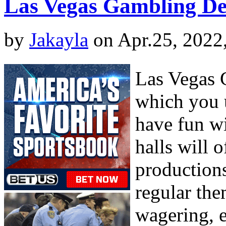
Las Vegas Gambling De
by
Jakayla
on Apr.25, 2022
Las Vegas 
which you u
have fun wi
halls will o
productions
regular the
wagering, e