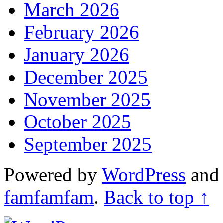
March 2026
February 2026
January 2026
December 2025
November 2025
October 2025
September 2025
Powered by
WordPress
an
famfamfam
.
Back to top ↑