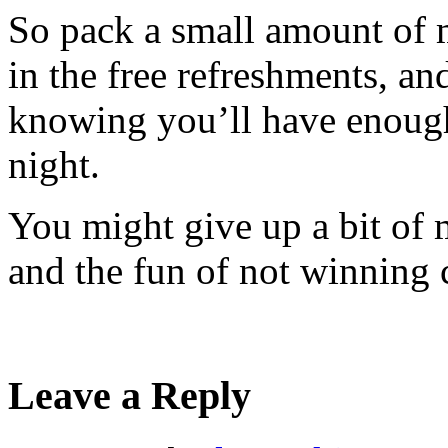
So pack a small amount of m
in the free refreshments, a
knowing you’ll have enough
night.
You might give up a bit of 
and the fun of not winning 
Leave a Reply