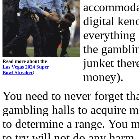
accommodat
digital ke
everything 
the gamblin
junket ther
Read more about the
Las Vegas 2024 Super
Bowl Streaker
!
money).
You need to never forget that
gambling halls to acquire mo
to determine a range. You mig
to try will not do any harm