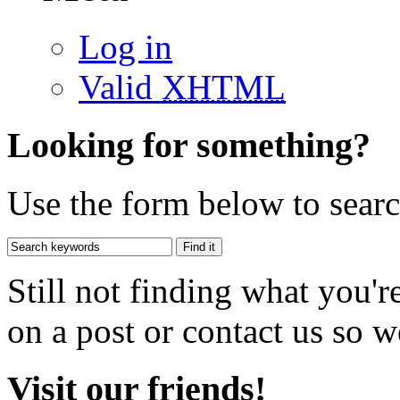
Log in
Valid
XHTML
Looking for something?
Use the form below to search
Still not finding what you'
on a post or contact us so we
Visit our friends!