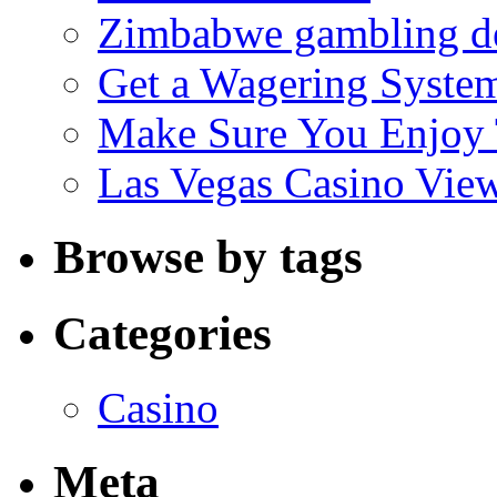
Zimbabwe gambling d
Get a Wagering Syste
Make Sure You Enjoy 
Las Vegas Casino Vie
Browse by tags
Categories
Casino
Meta