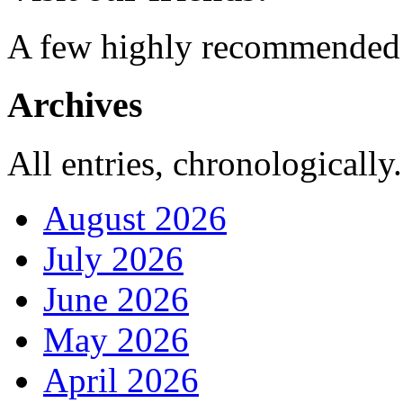
A few highly recommended f
Archives
All entries, chronologically.
August 2026
July 2026
June 2026
May 2026
April 2026