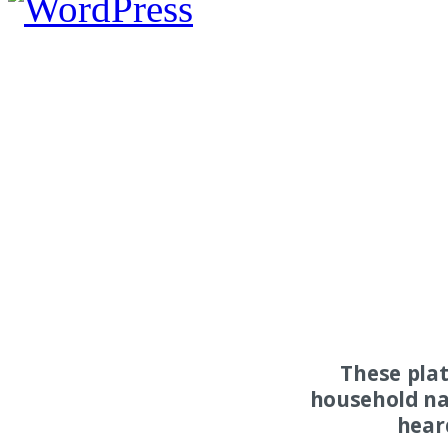
These pla
household na
hear