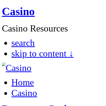
Casino
Casino Resources
search
skip to content ↓
Home
Casino