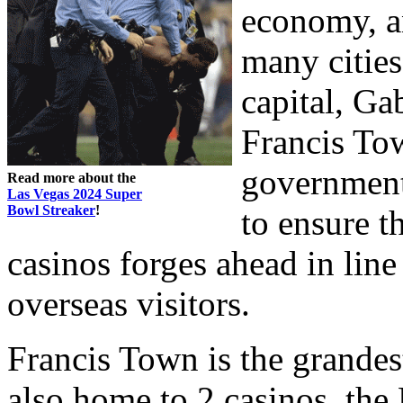
economy, a
many cities
capital, Ga
Francis To
government
Read more about the
Las Vegas 2024 Super
Bowl Streaker
!
to ensure 
casinos forges ahead in lin
overseas visitors.
Francis Town is the grandes
also home to 2 casinos, the