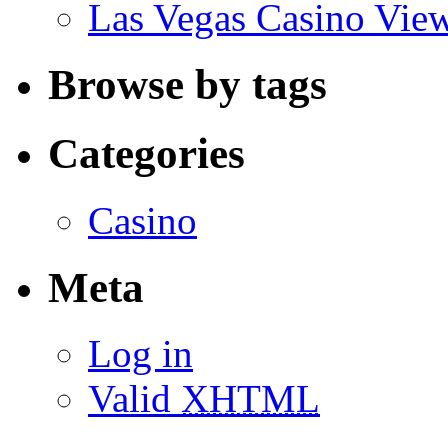
Las Vegas Casino Vie
Browse by tags
Categories
Casino
Meta
Log in
Valid
XHTML