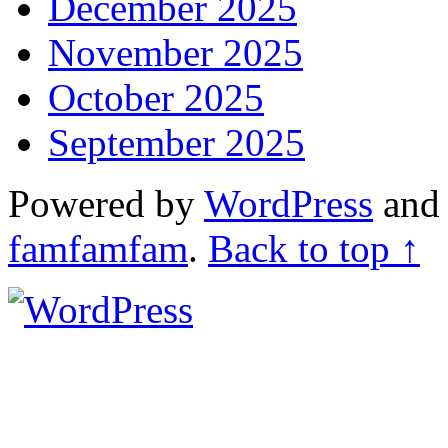
December 2025
November 2025
October 2025
September 2025
Powered by
WordPress
an
famfamfam
.
Back to top ↑