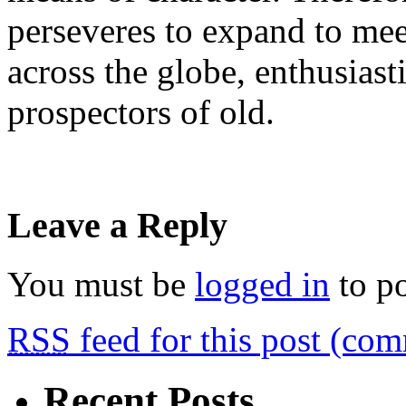
perseveres to expand to mee
across the globe, enthusiasti
prospectors of old.
Leave a Reply
You must be
logged in
to p
RSS
feed for this post (co
Recent Posts