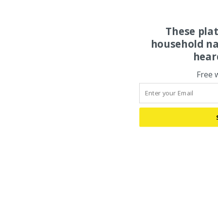
These pla
household na
hear
Free 