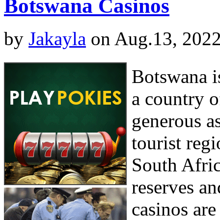
Botswana Casinos
by
Jakayla
on Aug.13, 2022
Botswana is
a country o
generous as
tourist reg
South Afric
reserves an
casinos are