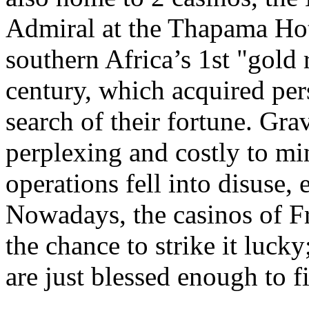
Admiral at the Thapama Hote
southern Africa’s 1st "gold 
century, which acquired pe
search of their fortune. Gra
perplexing and costly to mi
operations fell into disuse
Nowadays, the casinos of Fr
the chance to strike it lucky;
are just blessed enough to fi