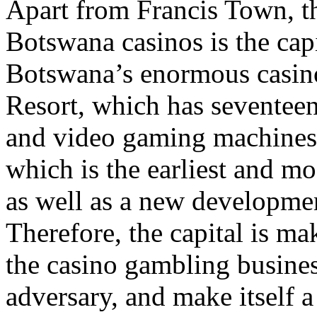
Apart from Francis Town, th
Botswana casinos is the cap
Botswana’s enormous casin
Resort, which has seventee
and video gaming machines
which is the earliest and m
as well as a new developme
Therefore, the capital is mak
the casino gambling busines
adversary, and make itself a