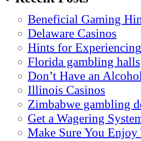
Beneficial Gaming Hin
Delaware Casinos
Hints for Experiencin
Florida gambling halls
Don’t Have an Alcoho
Illinois Casinos
Zimbabwe gambling d
Get a Wagering Syste
Make Sure You Enjoy 