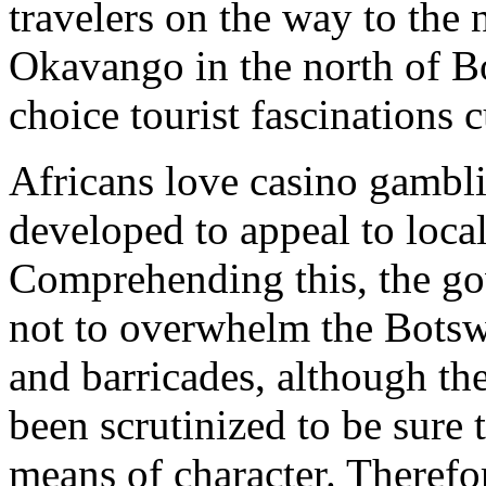
travelers on the way to the
Okavango in the north of B
choice tourist fascinations c
Africans love casino gambl
developed to appeal to local
Comprehending this, the go
not to overwhelm the Botsw
and barricades, although the
been scrutinized to be sure
means of character. Therefo