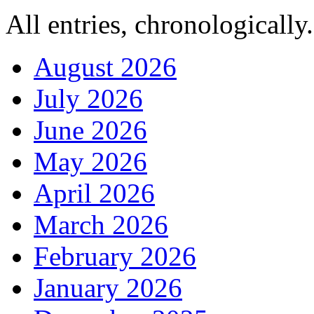
All entries, chronologically.
August 2026
July 2026
June 2026
May 2026
April 2026
March 2026
February 2026
January 2026