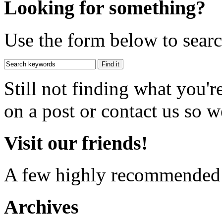
Looking for something?
Use the form below to search
Still not finding what you'
on a post or contact us so we
Visit our friends!
A few highly recommended f
Archives