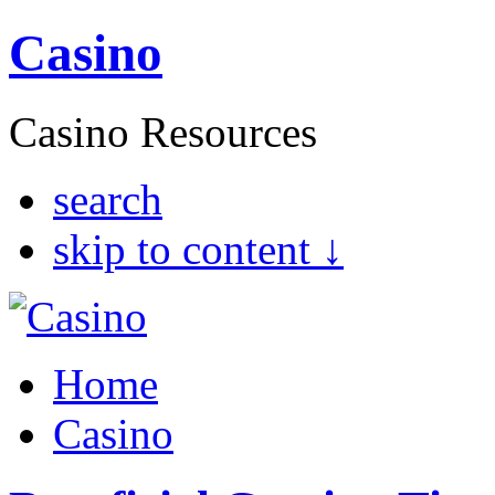
Casino
Casino Resources
search
skip to content ↓
Home
Casino