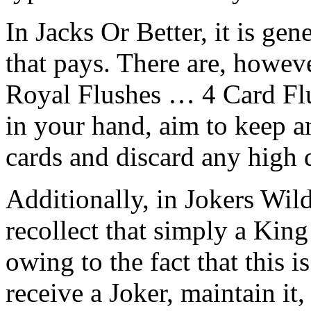
In Jacks Or Better, it is ge
that pays. There are, howev
Royal Flushes … 4 Card Flus
in your hand, aim to keep a
cards and discard any high d
Additionally, in Jokers Wild 
recollect that simply a King
owing to the fact that this 
receive a Joker, maintain it