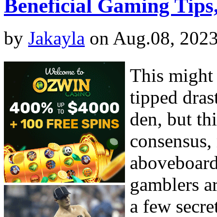
Beneficial Gaming Tips
by
Jakayla
on Aug.08, 2023
This might
tipped dras
den, but th
consensus, 
aboveboard 
gamblers ar
a few secret