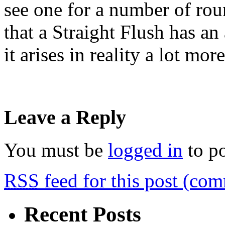
see one for a number of roun
that a Straight Flush has a
it arises in reality a lot mor
Leave a Reply
You must be
logged in
to p
RSS
feed for this post (co
Recent Posts