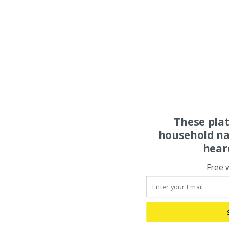
These pla
household na
hear
Free 