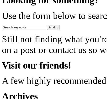
Looking for something?
Use the form below to search
Still not finding what you'
on a post or contact us so we
Visit our friends!
A few highly recommended f
Archives