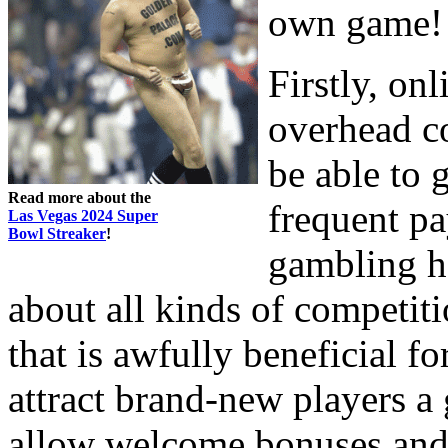
own game!
Firstly, on
overhead co
be able to 
Read more about the
frequent pa
Las Vegas 2024 Super
Bowl Streaker
!
gambling ha
about all kinds of competit
that is awfully beneficial f
attract brand-new players a
allow welcome bonuses and