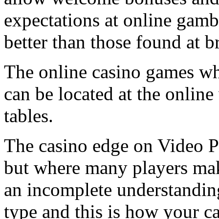
expectations at online gamb
better than those found at b
The online casino games wh
can be located at the onlin
tables.
The casino edge on Video Po
but where many players make
an incomplete understanding
type and this is how your c