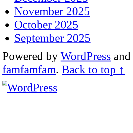
November 2025
October 2025
September 2025
Powered by
WordPress
an
famfamfam
.
Back to top ↑