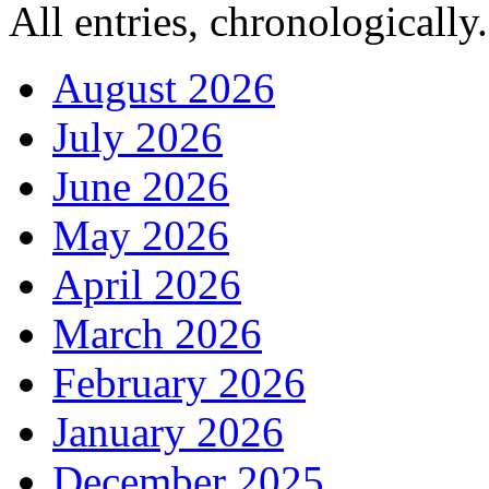
All entries, chronologically.
August 2026
July 2026
June 2026
May 2026
April 2026
March 2026
February 2026
January 2026
December 2025