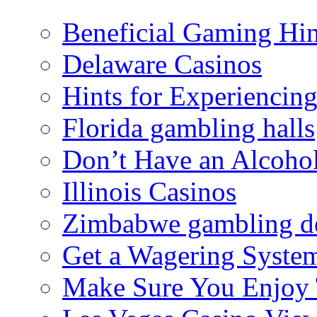
Beneficial Gaming Hin
Delaware Casinos
Hints for Experiencin
Florida gambling halls
Don’t Have an Alcoho
Illinois Casinos
Zimbabwe gambling d
Get a Wagering Syste
Make Sure You Enjoy 