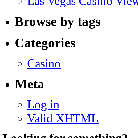
Las Vegas Casino Vie
Browse by tags
Categories
Casino
Meta
Log in
Valid
XHTML