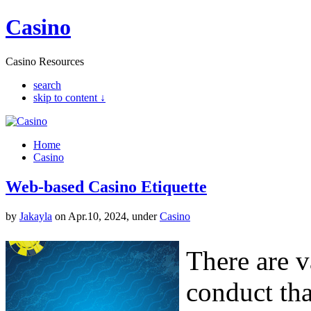
Casino
Casino Resources
search
skip to content ↓
Home
Casino
Web-based Casino Etiquette
by
Jakayla
on Apr.10, 2024, under
Casino
There are v
conduct th