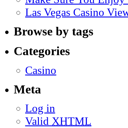
Las Vegas Casino Vie
Browse by tags
Categories
Casino
Meta
Log in
Valid
XHTML