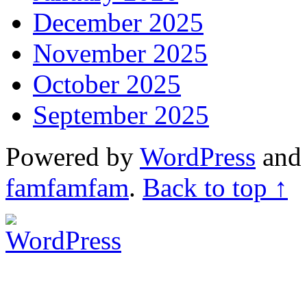
December 2025
November 2025
October 2025
September 2025
Powered by
WordPress
an
famfamfam
.
Back to top ↑