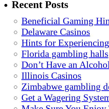
Recent Posts
Beneficial Gaming Hin
Delaware Casinos
Hints for Experiencin
Florida gambling halls
Don’t Have an Alcoho
Illinois Casinos
Zimbabwe gambling d
Get a Wagering Syste
Make Sure You Enjoy 