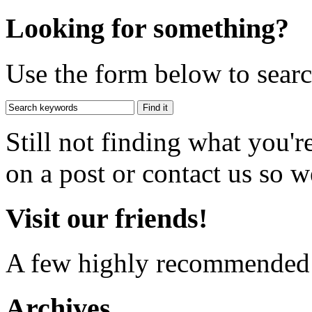
Looking for something?
Use the form below to search
Still not finding what you'
on a post or contact us so we
Visit our friends!
A few highly recommended f
Archives