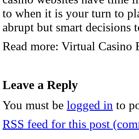
to when it is your turn to p
abrupt but smart decisions
Read more: Virtual Casino E
Leave a Reply
You must be
logged in
to p
RSS
feed for this post (co