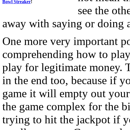
Bowl Streaker
!
see the oth
away with saying or doing 
One more very important poi
comprehending how to play
play for legitimate money. T
in the end too, because if 
game it will empty out your
the game complex for the b
trying to hit the jackpot if