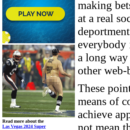
making bets
at a real s
deportment 
everybody 
a long way 
other web-
These pointe
means of co
achieve app
Read more about the
not mean th
Las Vegas 2024 Super