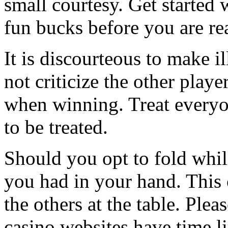
small courtesy. Get started
fun bucks before you are rea
It is discourteous to make i
not criticize the other playe
when winning. Treat every
to be treated.
Should you opt to fold whil
you had in your hand. This
the others at the table. Plea
casino websites have time 