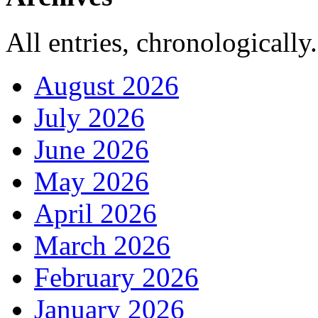
All entries, chronologically.
August 2026
July 2026
June 2026
May 2026
April 2026
March 2026
February 2026
January 2026