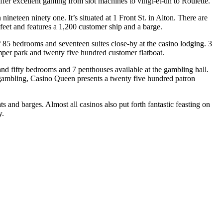
ffer excellent gaming from slot machines to vingt-et-un to Roulette.
 nineteen ninety one. It’s situated at 1 Front St. in Alton. There are
eet and features a 1,200 customer ship and a barge.
f 85 bedrooms and seventeen suites close-by at the casino lodging. 3
amper park and twenty five hundred customer flatboat.
nd fifty bedrooms and 7 penthouses available at the gambling hall.
 gambling, Casino Queen presents a twenty five hundred patron
ats and barges. Almost all casinos also put forth fantastic feasting on
y.