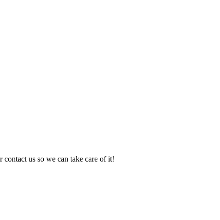
 contact us so we can take care of it!