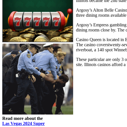
Illinois became the 2nd stat
Argosy’s Alton Belle Casino w
three dining rooms availabl
Argosy’s Empress gambling ha
dining rooms close by. The c
Casino Queen is located in E
The casino coverstwenty-sev
riverboat, a 140 spot Winneb
These particular are only 3 of
site. Illinois casinos afford
Read more about the
Las Vegas 2024 Super