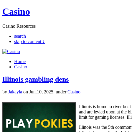
Casino
Casino Resources
search
skip to content ↓
Home
Casino
Illinois gambling dens
by
Jakayla
on Jun.10, 2025, under
Casino
Illinois is home to river boa
and are levied upon at the bi
limit for gaming licenses. Il
Illinois was the 5th commonw