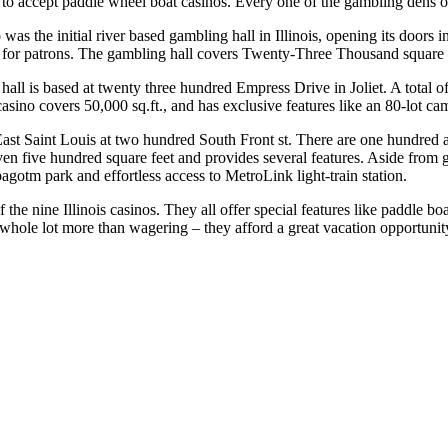
e to accept paddle wheel boat casinos. Every one of the gambling dens o
as the initial river based gambling hall in Illinois, opening its doors in
e for patrons. The gambling hall covers Twenty-Three Thousand square f
ll is based at twenty three hundred Empress Drive in Joliet. A total o
asino covers 50,000 sq.ft., and has exclusive features like an 80-lot c
ast Saint Louis at two hundred South Front st. There are one hundred a
en five hundred square feet and provides several features. Aside from
agotm park and effortless access to MetroLink light-train station.
 the nine Illinois casinos. They all offer special features like paddle bo
 a whole lot more than wagering – they afford a great vacation opportunit