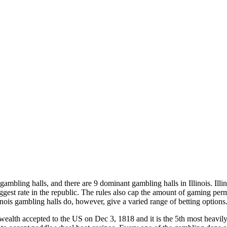
t gambling halls, and there are 9 dominant gambling halls in Illinois. Il
ggest rate in the republic. The rules also cap the amount of gaming perm
linois gambling halls do, however, give a varied range of betting options
ealth accepted to the US on Dec 3, 1818 and it is the 5th most heavily 