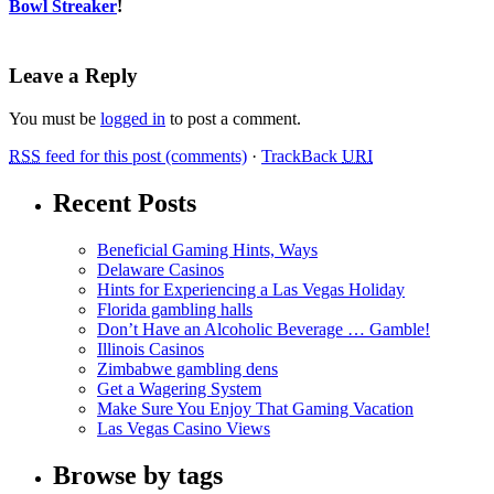
Bowl Streaker
!
Leave a Reply
You must be
logged in
to post a comment.
RSS
feed for this post (comments)
·
TrackBack
URI
Recent Posts
Beneficial Gaming Hints, Ways
Delaware Casinos
Hints for Experiencing a Las Vegas Holiday
Florida gambling halls
Don’t Have an Alcoholic Beverage … Gamble!
Illinois Casinos
Zimbabwe gambling dens
Get a Wagering System
Make Sure You Enjoy That Gaming Vacation
Las Vegas Casino Views
Browse by tags