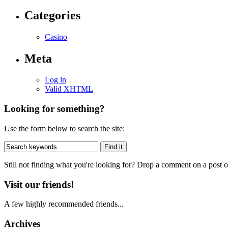
Categories
Casino
Meta
Log in
Valid
XHTML
Looking for something?
Use the form below to search the site:
Still not finding what you're looking for? Drop a comment on a post or
Visit our friends!
A few highly recommended friends...
Archives