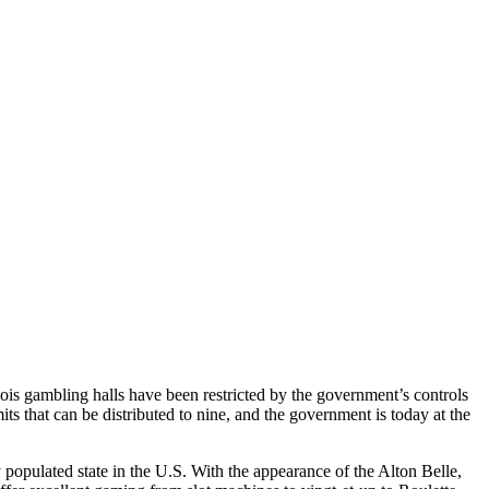
linois gambling halls have been restricted by the government’s controls
its that can be distributed to nine, and the government is today at the
.
populated state in the U.S. With the appearance of the Alton Belle,