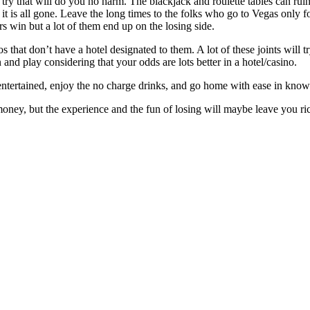
, to try that will do you no harm. The blackjack and roulette tables can
d it is all gone. Leave the long times to the folks who go to Vegas only 
s win but a lot of them end up on the losing side.
 that don’t have a hotel designated to them. A lot of these joints will tr
 and play considering that your odds are lots better in a hotel/casino.
e entertained, enjoy the no charge drinks, and go home with ease in kn
 money, but the experience and the fun of losing will maybe leave you ri