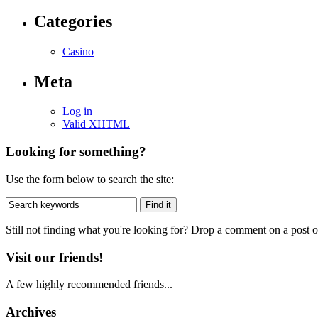
Categories
Casino
Meta
Log in
Valid
XHTML
Looking for something?
Use the form below to search the site:
Still not finding what you're looking for? Drop a comment on a post or
Visit our friends!
A few highly recommended friends...
Archives