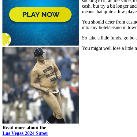
sticking to it, all the same
cash, but try a bit longer an
means that quite a few player
You should deter from casinos
into any hotel/casino in town
So take a little funds, go b
You might well lose a little
Read more about the
Las Vegas 2024 Super