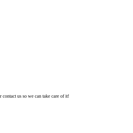
 contact us so we can take care of it!