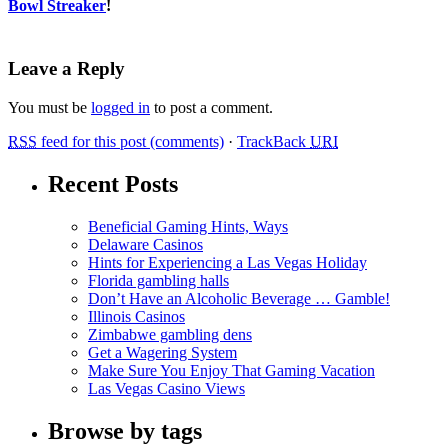
Bowl Streaker
!
Leave a Reply
You must be
logged in
to post a comment.
RSS
feed for this post (comments)
·
TrackBack
URI
Recent Posts
Beneficial Gaming Hints, Ways
Delaware Casinos
Hints for Experiencing a Las Vegas Holiday
Florida gambling halls
Don’t Have an Alcoholic Beverage … Gamble!
Illinois Casinos
Zimbabwe gambling dens
Get a Wagering System
Make Sure You Enjoy That Gaming Vacation
Las Vegas Casino Views
Browse by tags