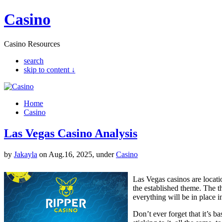
Casino
Casino Resources
search
skip to content ↓
Home
Casino
Las Vegas Casino Analysis
by
Jakayla
on Aug.16, 2025, under
Casino
Las Vegas casinos are locati
the established theme. The t
everything will be in place in
Don’t ever forget that it’s b