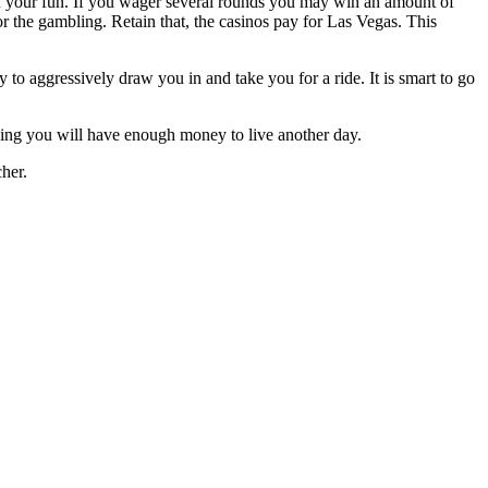
 ruin your fun. If you wager several rounds you may win an amount of
for the gambling. Retain that, the casinos pay for Las Vegas. This
y to aggressively draw you in and take you for a ride. It is smart to go
owing you will have enough money to live another day.
cher.