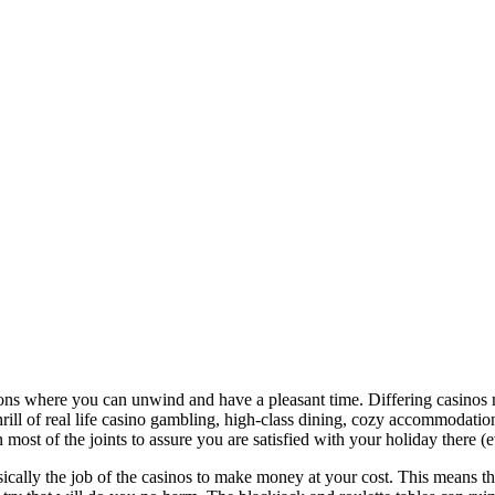
ons where you can unwind and have a pleasant time. Differing casinos 
hrill of real life casino gambling, high-class dining, cozy accommodatio
 most of the joints to assure you are satisfied with your holiday there (e
asically the job of the casinos to make money at your cost. This means tha