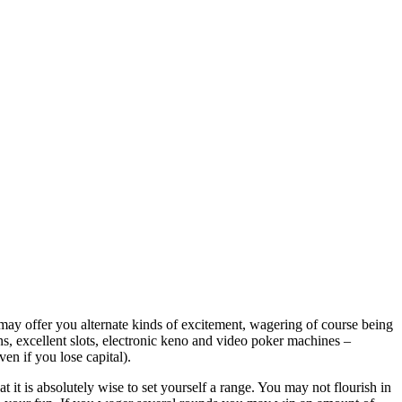
may offer you alternate kinds of excitement, wagering of course being
ns, excellent slots, electronic keno and video poker machines –
ven if you lose capital).
t it is absolutely wise to set yourself a range. You may not flourish in