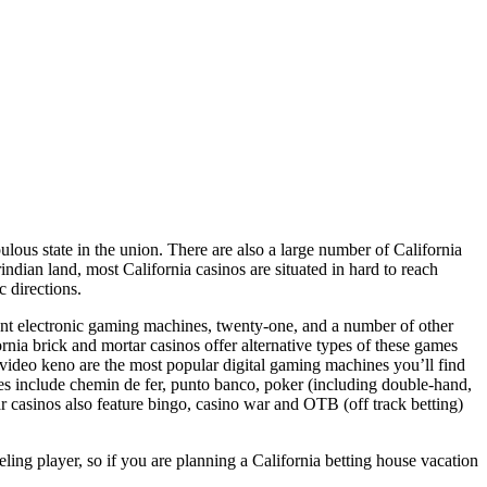
pulous state in the union. There are also a large number of California
ndian land, most California casinos are situated in hard to reach
c directions.
sent electronic gaming machines, twenty-one, and a number of other
rnia brick and mortar casinos offer alternative types of these games
d video keno are the most popular digital gaming machines you’ll find
ses include chemin de fer, punto banco, poker (including double-hand,
r casinos also feature bingo, casino war and OTB (off track betting)
ing player, so if you are planning a California betting house vacation