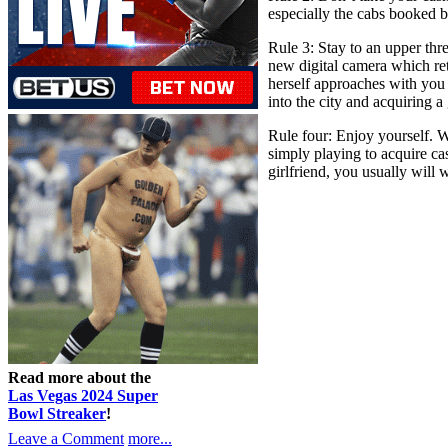
especially the cabs booked 
Rule 3: Stay to an upper thr
new digital camera which ret
herself approaches with you 
into the city and acquiring a
Rule four: Enjoy yourself. Wh
simply playing to acquire c
girlfriend, you usually will
Read more about the
Las Vegas 2024 Super
Bowl Streaker
!
Leave a Comment
more...