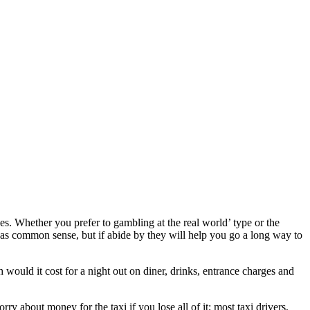
s. Whether you prefer to gambling at the real world’ type or the
s common sense, but if abide by they will help you go a long way to
would it cost for a night out on diner, drinks, entrance charges and
 about money for the taxi if you lose all of it; most taxi drivers,