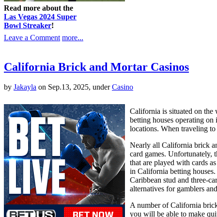
Read more about the
Las Vegas 2024 Super
Bowl Streaker
!
Leave a Comment
more...
California Brick and Mortar Casinos
by
Jakayla
on Sep.13, 2025, under
Casino
California is situated on the
betting houses operating on 
locations. When traveling to 
Nearly all California brick 
card games. Unfortunately, t
that are played with cards a
in California betting houses
Caribbean stud and three-car
alternatives for gamblers an
A number of California brick
you will be able to make quit