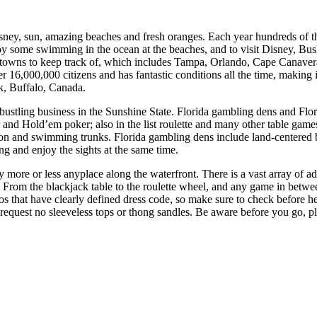
sney, sun, amazing beaches and fresh oranges. Each year hundreds of t
joy some swimming in the ocean at the beaches, and to visit Disney, Bus
owns to keep track of, which includes Tampa, Orlando, Cape Canavera
6,000,000 citizens and has fantastic conditions all the time, making i
k, Buffalo, Canada.
 bustling business in the Sunshine State. Florida gambling dens and Flor
and Hold’em poker; also in the list roulette and many other table game
tion and swimming trunks. Florida gambling dens include land-centered 
ing and enjoy the sights at the same time.
y more or less anyplace along the waterfront. There is a vast array of a
rom the blackjack table to the roulette wheel, and any game in between, 
os that have clearly defined dress code, so make sure to check before 
equest no sleeveless tops or thong sandles. Be aware before you go, pl