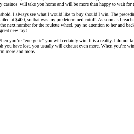
by casinos, will take you home and will be more than happy to wait fo
eshold. I always see what I would like to buy should I win. The precedi
ailed at $400, so that was my predetermined cutoff. As soon as I reache
the next number for the roulette wheel, pay no attention to her and ba
 great new toy!
en you’re "energetic" you will certainly win. It is a reality. I do not kno
ash you have lost, you usually will exhaust even more. When you’re win
 win more and more.