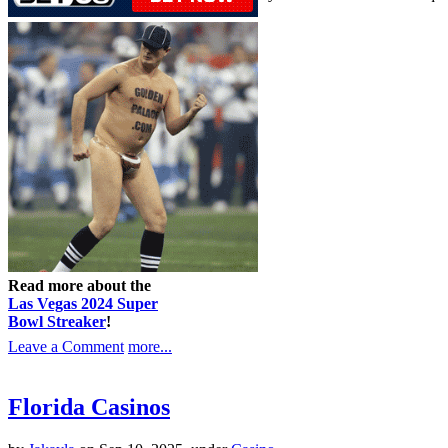
Read more about the
Las Vegas 2024 Super
Bowl Streaker
!
Leave a Comment
more...
Florida Casinos