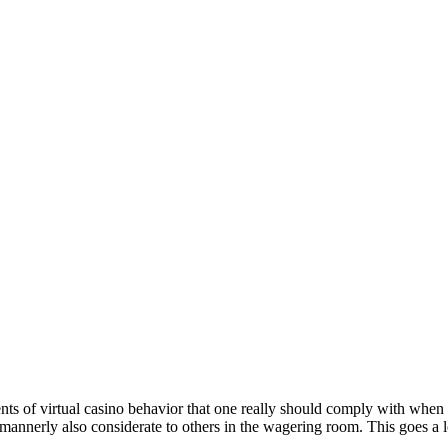
s of virtual casino behavior that one really should comply with when maki
mannerly also considerate to others in the wagering room. This goes a