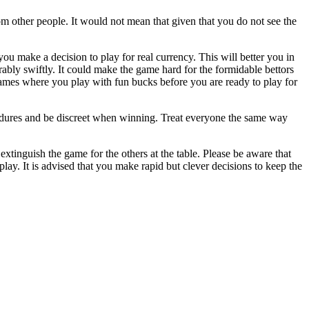
rom other people. It would not mean that given that you do not see the
ou make a decision to play for real currency. This will better you in
ably swiftly. It could make the game hard for the formidable bettors
 games where you play with fun bucks before you are ready to play for
rocedures and be discreet when winning. Treat everyone the same way
extinguish the game for the others at the table. Please be aware that
play. It is advised that you make rapid but clever decisions to keep the