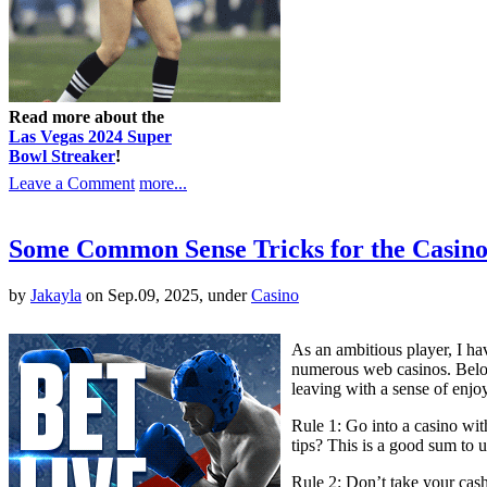
Read more about the
Las Vegas 2024 Super
Bowl Streaker
!
Leave a Comment
more...
Some Common Sense Tricks for the Casino
by
Jakayla
on Sep.09, 2025, under
Casino
As an ambitious player, I ha
numerous web casinos. Below
leaving with a sense of enjo
Rule 1: Go into a casino wit
tips? This is a good sum to u
Rule 2: Don’t take your cash