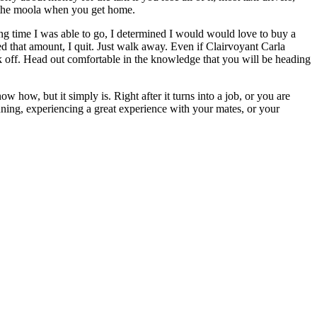
r the moola when you get home.
ng time I was able to go, I determined I would would love to buy a
d that amount, I quit. Just walk away. Even if Clairvoyant Carla
ck off. Head out comfortable in the knowledge that you will be heading
w how, but it simply is. Right after it turns into a job, or you are
ning, experiencing a great experience with your mates, or your