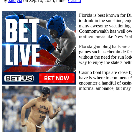
by
Jakayla
on Sep.10, 2025, under
Casino
Florida is best known for Di
to drink in the sunshine, en
many awesome vacationing t
Commonwealth has well over 1
northern areas like New Yor
Florida gambling halls are a
games such as chemin de fer 
without the need for sun lo
way to enjoy the state’s bett
Casino boat trips are close-b
have is where to commence! F
encounter a handful of casin
informal ambiance, but may r