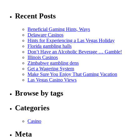
Recent Posts
Beneficial Gaming Hints, Ways
Delaware Casinos
Hints for Experiencing a Las Vegas Holiday
Florida gambling halls
Don’t Have an Alcoholic Beverage … Gamble!
Illinois Casinos
Zimbabwe gambling dens
Get a Wagering System
Make Sure You Enjoy That Gaming Vacation
Las Vegas Casino Views
Browse by tags
Categories
Casino
Meta