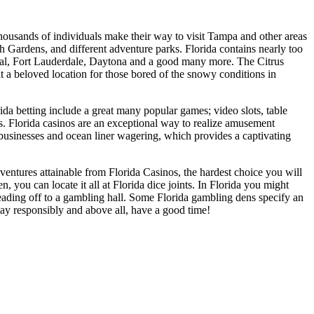
housands of individuals make their way to visit Tampa and other areas
h Gardens, and different adventure parks. Florida contains nearly too
l, Fort Lauderdale, Daytona and a good many more. The Citrus
t a beloved location for those bored of the snowy conditions in
ida betting include a great many popular games; video slots, table
s. Florida casinos are an exceptional way to realize amusement
businesses and ocean liner wagering, which provides a captivating
dventures attainable from Florida Casinos, the hardest choice you will
you can locate it all at Florida dice joints. In Florida you might
heading off to a gambling hall. Some Florida gambling dens specify an
ay responsibly and above all, have a good time!