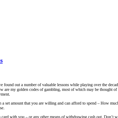
s
ve found out a number of valuable lessons while playing over the decade
 are my golden codes of gambling, most of which may be thought of a
yment.
h a set amount that you are willing and can afford to spend – How much 
se.
 card with you – or any other means of withdrawing cash out. Don’t worry