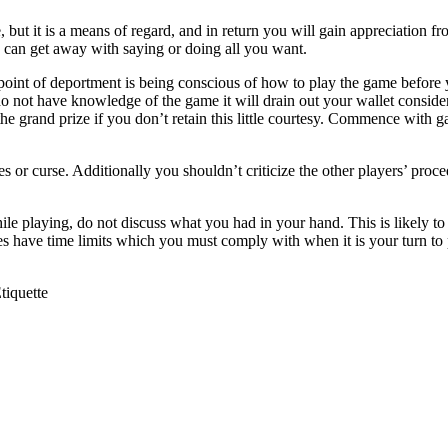
, but it is a means of regard, and in return you will gain appreciation f
u can get away with saying or doing all you want.
 point of deportment is being conscious of how to play the game before y
do not have knowledge of the game it will drain out your wallet consider
 the grand prize if you don’t retain this little courtesy. Commence with
okes or curse. Additionally you shouldn’t criticize the other players’ p
le playing, do not discuss what you had in your hand. This is likely to 
tes have time limits which you must comply with when it is your turn to 
tiquette