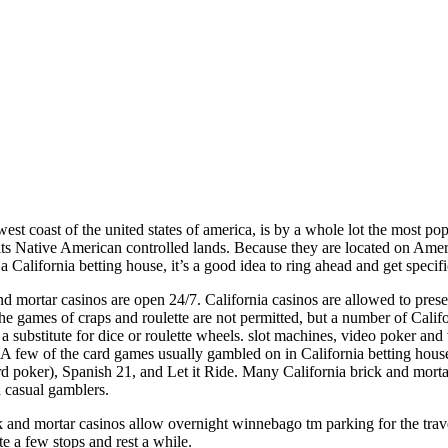
 west coast of the united states of america, is by a whole lot the most po
its Native American controlled lands. Because they are located on Ameri
a California betting house, it’s a good idea to ring ahead and get specifi
and mortar casinos are open 24/7. California casinos are allowed to pre
he games of craps and roulette are not permitted, but a number of Califo
s a substitute for dice or roulette wheels. slot machines, video poker an
. A few of the card games usually gambled on in California betting hou
d poker), Spanish 21, and Let it Ride. Many California brick and morta
d casual gamblers.
 and mortar casinos allow overnight winnebago tm parking for the travel
e a few stops and rest a while.