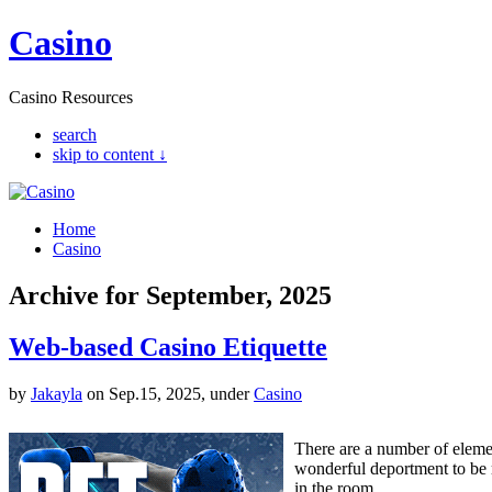
Casino
Casino Resources
search
skip to content ↓
Home
Casino
Archive for September, 2025
Web-based Casino Etiquette
by
Jakayla
on Sep.15, 2025, under
Casino
There are a number of element
wonderful deportment to be 
in the room.