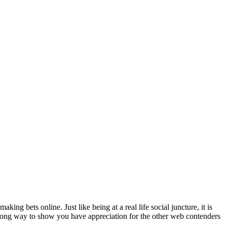
ng bets online. Just like being at a real life social juncture, it is
 long way to show you have appreciation for the other web contenders