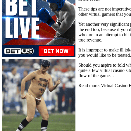
These tips are not imperative
other virtual gamers that yo
Yet another very significant
the end too, because if you 
who are in an attempt to hit
true revenue.
It is improper to make ill j
you would like to be treated.
Should you aspire to fold whi
quite a few virtual casino si
flow of the game…
Read more: Virtual Casino E