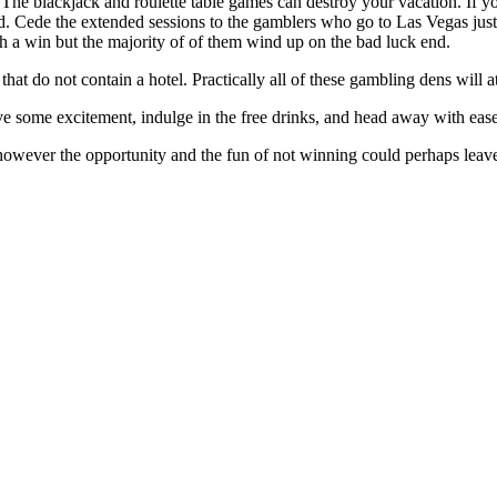
he blackjack and roulette table games can destroy your vacation. If yo
 end. Cede the extended sessions to the gamblers who go to Las Vegas jus
a win but the majority of of them wind up on the bad luck end.
 that do not contain a hotel. Practically all of these gambling dens will
ave some excitement, indulge in the free drinks, and head away with ease
 however the opportunity and the fun of not winning could perhaps leave