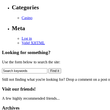
Categories
Casino
Meta
Log in
Valid
XHTML
Looking for something?
Use the form below to search the site:
Still not finding what you're looking for? Drop a comment on a post or
Visit our friends!
A few highly recommended friends...
Archives