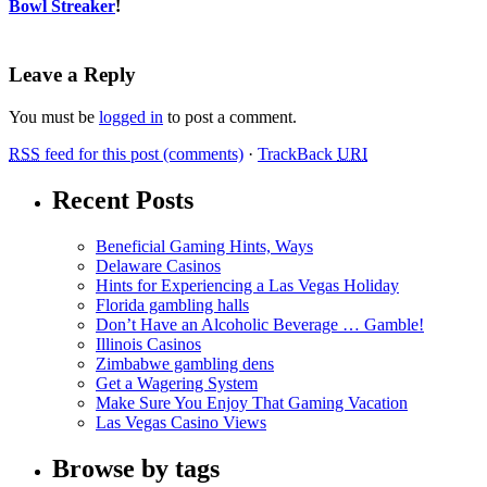
Bowl Streaker
!
Leave a Reply
You must be
logged in
to post a comment.
RSS
feed for this post (comments)
·
TrackBack
URI
Recent Posts
Beneficial Gaming Hints, Ways
Delaware Casinos
Hints for Experiencing a Las Vegas Holiday
Florida gambling halls
Don’t Have an Alcoholic Beverage … Gamble!
Illinois Casinos
Zimbabwe gambling dens
Get a Wagering System
Make Sure You Enjoy That Gaming Vacation
Las Vegas Casino Views
Browse by tags