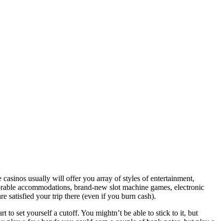
asinos usually will offer you array of styles of entertainment,
avorable accommodations, brand-new slot machine games, electronic
e satisfied your trip there (even if you burn cash).
t to set yourself a cutoff. You mightn’t be able to stick to it, but