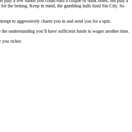
u play a few hands you could earn a couple of bank notes, but play a
t for the betting. Keep in mind, the gambling halls fund Sin City. So
 attempt to aggressively charm you in and send you for a spin.
 the understanding you’ll have sufficient funds to wager another time.
 you richer.