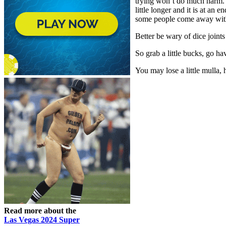
trying won’t do much harm. T
little longer and it is at an
some people come away with 
Better be wary of dice joints
So grab a little bucks, go h
You may lose a little mulla,
Read more about the
Las Vegas 2024 Super