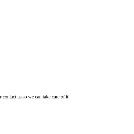
 contact us so we can take care of it!