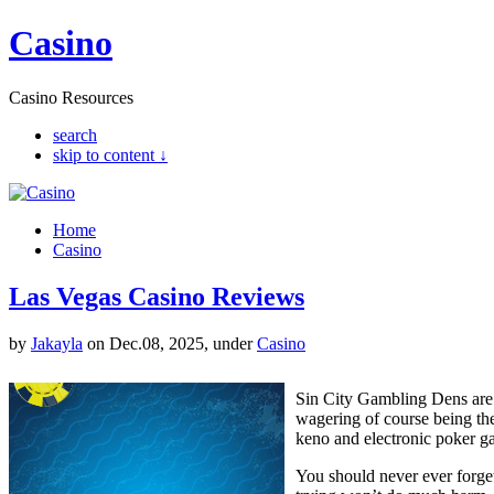
Casino
Casino Resources
search
skip to content ↓
Home
Casino
Las Vegas Casino Reviews
by
Jakayla
on Dec.08, 2025, under
Casino
Sin City Gambling Dens are a
wagering of course being the
keno and electronic poker gam
You should never ever forget t