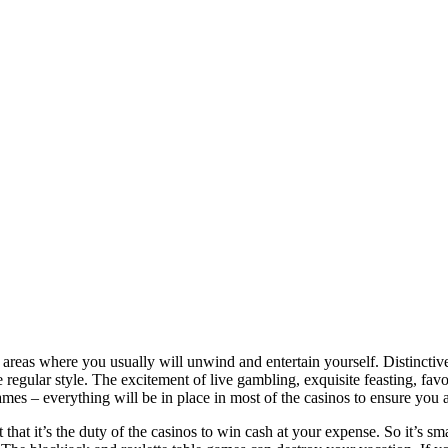
reas where you usually will unwind and entertain yourself. Distinctive c
 regular style. The excitement of live gambling, exquisite feasting, f
es – everything will be in place in most of the casinos to ensure you ar
hat it’s the duty of the casinos to win cash at your expense. So it’s smar