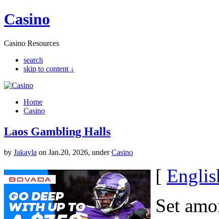
Casino
Casino Resources
search
skip to content ↓
Home
Casino
Laos Gambling Halls
by
Jakayla
on Jan.20, 2026, under
Casino
[
Englis
Set amo