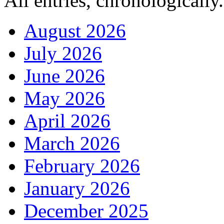
All entries, chronologically.
August 2026
July 2026
June 2026
May 2026
April 2026
March 2026
February 2026
January 2026
December 2025