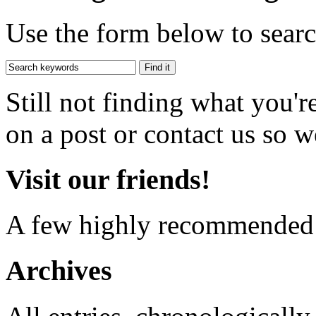
Use the form below to search
Still not finding what you'
on a post or contact us so we
Visit our friends!
A few highly recommended f
Archives