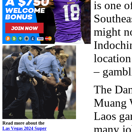
is one o
Southeas
might no
Indochin
locatio
– gambl
The Dan
Muang W
Laos ga
Read more about the
many job
Las Vegas 2024 Super