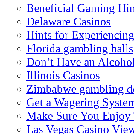
Beneficial Gaming Hin
Delaware Casinos
Hints for Experiencin
Florida gambling halls
Don’t Have an Alcoho
Illinois Casinos
Zimbabwe gambling d
Get a Wagering Syste
Make Sure You Enjoy 
Las Vegas Casino Vie