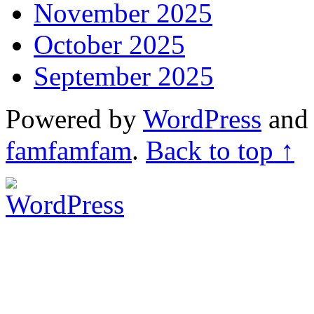
November 2025
October 2025
September 2025
Powered by
WordPress
an
famfamfam
.
Back to top ↑