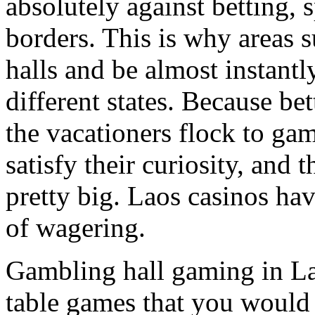
absolutely against betting, s
borders. This is why areas
halls and be almost instant
different states. Because be
the vacationers flock to gam
satisfy their curiosity, and
pretty big. Laos casinos hav
of wagering.
Gambling hall gaming in Lao
table games that you would 