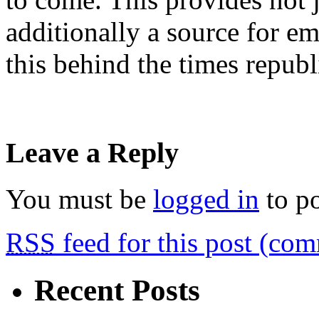
additionally a source for e
this behind the times republ
Leave a Reply
You must be
logged in
to p
RSS
feed for this post (co
Recent Posts