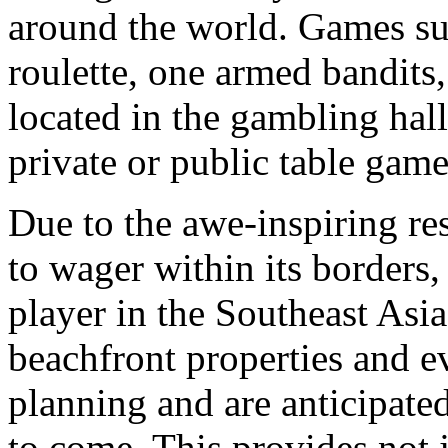
around the world. Games suc
roulette, one armed bandits,
located in the gambling hal
private or public table games
Due to the awe-inspiring re
to wager within its borders,
player in the Southeast Asia
beachfront properties and ev
planning and are anticipated
to come. This provides not j