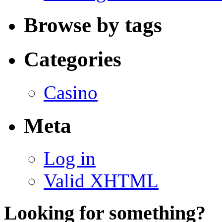
Browse by tags
Categories
Casino
Meta
Log in
Valid
XHTML
Looking for something?