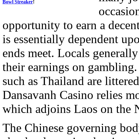
Bowl Streaker
!
occasio
opportunity to earn a dece
is essentially dependent up
ends meet. Locals generally
their earnings on gambling.
such as Thailand are littere
Dansavanh Casino relies mo
which adjoins Laos on the N
The Chinese governing bod