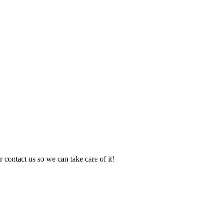
 contact us so we can take care of it!