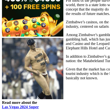
For most of the people survi
world, there is a state lotto
concept that the majority do
the results of future matches.
Zimbabwe’s casinos, on the ot
industry, centered on safaris
Among Zimbabwe’s gambling ha
gambling hall, which has jus
and Casino and the Leopard 
Elephant Hills Hotel and Ca
In addition to Zimbabwe’s ga
nation: the Matabeleland Tu
Given that the market has co
tourist industry which is th
basically not known.
Read more about the
Las Vegas 2024 Super