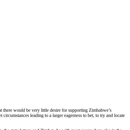
t there would be very little desire for supporting Zimbabwe’s
 circumstances leading to a larger eagerness to bet, to try and locate