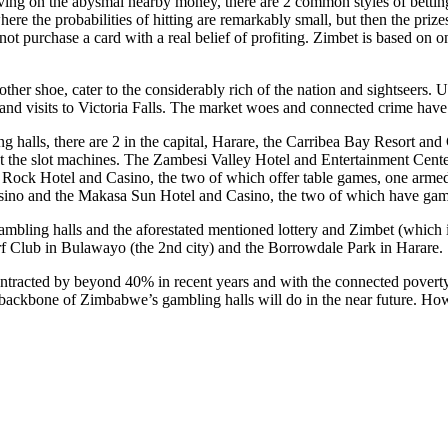
ving on the abysmal nearby money, there are 2 common styles of betting
 where the probabilities of hitting are remarkably small, but then the priz
 not purchase a card with a real belief of profiting. Zimbet is based on 
her shoe, cater to the considerably rich of the nation and sightseers. Up
 and visits to Victoria Falls. The market woes and connected crime have c
lls, there are 2 in the capital, Harare, the Carribea Bay Resort and 
t the slot machines. The Zambesi Valley Hotel and Entertainment Center
Rock Hotel and Casino, the two of which offer table games, one armed b
sino and the Makasa Sun Hotel and Casino, the two of which have gam
mbling halls and the aforestated mentioned lottery and Zimbet (which is 
rf Club in Bulawayo (the 2nd city) and the Borrowdale Park in Harare.
ntracted by beyond 40% in recent years and with the connected poverty
e backbone of Zimbabwe’s gambling halls will do in the near future. How 