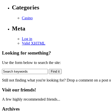
Categories
Casino
Meta
Log in
Valid
XHTML
Looking for something?
Use the form below to search the site:
Still not finding what you're looking for? Drop a comment on a post or
Visit our friends!
A few highly recommended friends...
Archives