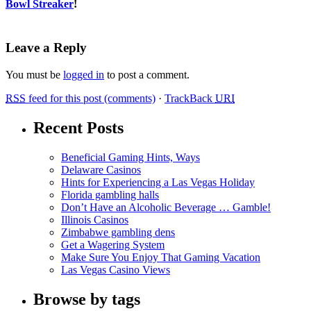
Bowl Streaker
!
Leave a Reply
You must be
logged in
to post a comment.
RSS
feed for this post (comments)
·
TrackBack
URI
Recent Posts
Beneficial Gaming Hints, Ways
Delaware Casinos
Hints for Experiencing a Las Vegas Holiday
Florida gambling halls
Don’t Have an Alcoholic Beverage … Gamble!
Illinois Casinos
Zimbabwe gambling dens
Get a Wagering System
Make Sure You Enjoy That Gaming Vacation
Las Vegas Casino Views
Browse by tags