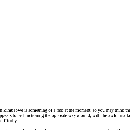
 in Zimbabwe is something of a risk at the moment, so you may think tha
appears to be functioning the opposite way around, with the awful market
ifficulty.