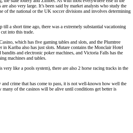
, the state lottery and Zimbet. As with most everywhere else in the
es are also very large. It’s been said by market analysts who study the
one of the national or the UK soccer divisions and involves determining
 till a short time ago, there was a extremely substantial vacationing
ut into this trade.
Casino, which has five gaming tables and slots, and the Plumtree
 in Kariba also has just slots. Mutare contains the Monclair Hotel
andits and electronic poker machines, and Victoria Falls has the
ing machines and tables.
very like a pools system), there are also 2 horse racing tracks in the
 and crime that has come to pass, it is not well-known how well the
many of the casinos will be alive until conditions get better is