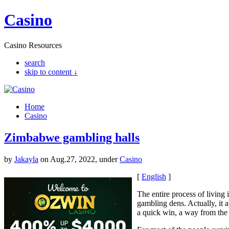
Casino
Casino Resources
search
skip to content ↓
Home
Casino
Zimbabwe gambling halls
by
Jakayla
on Aug.27, 2022, under
Casino
[
English
]
The entire process of living
gambling dens. Actually, it 
a quick win, a way from the d